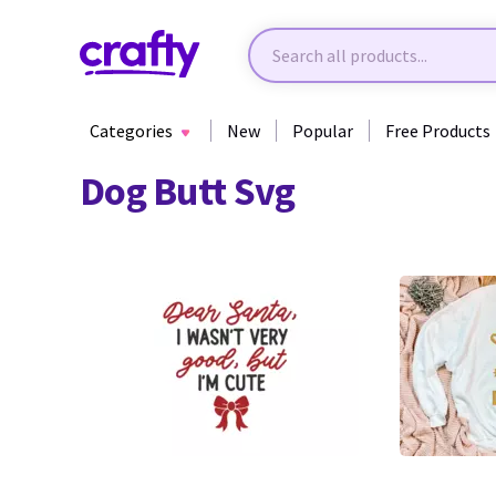
Categories
New
Popular
Free Products
Dog Butt Svg
51
1