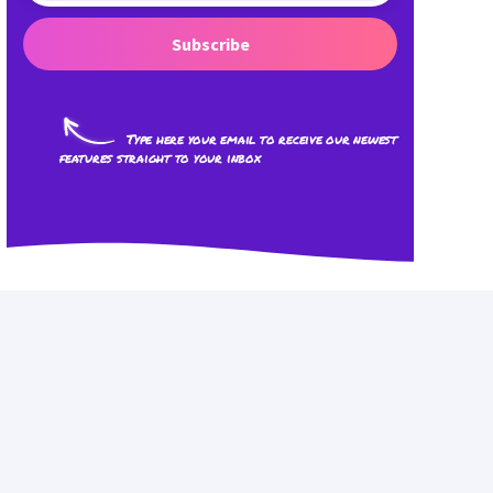
Subscribe
Type here your email to receive our newest
features straight to your inbox