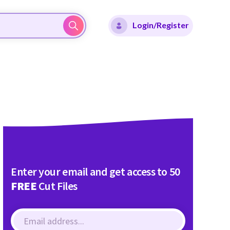
Login/Register
Enter your email and get access to 50
FREE
Cut Files