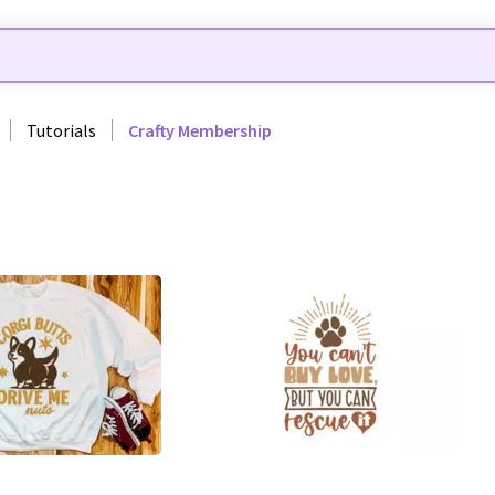
Tutorials
Crafty Membership
44