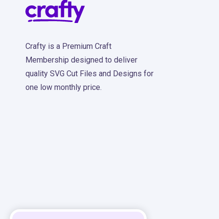
Crafty is a Premium Craft
Membership designed to deliver
quality SVG Cut Files and Designs for
one low monthly price.