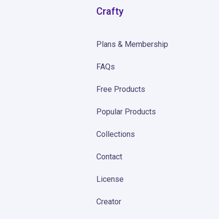
Crafty
Plans & Membership
FAQs
Free Products
Popular Products
Collections
Contact
License
Creator