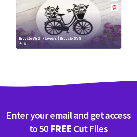
Bicycle With Flowers | Bicycle SVG
8
Enter your email and get access
to 50
FREE
Cut Files