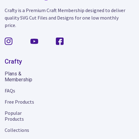
Crafty is a Premium Craft Membership designed to deliver
quality SVG Cut Files and Designs for one low monthly
price.
Crafty
Plans &
Membership
FAQs
Free Products
Popular
Products
Collections