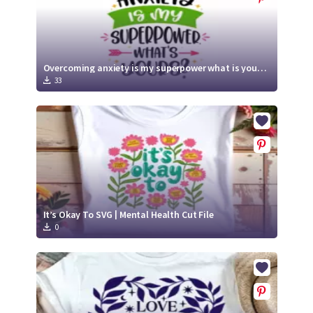
Overcoming anxiety is my superpower what is yours SVG | Mental Health SVG
33
It’s Okay To SVG | Mental Health Cut File
0