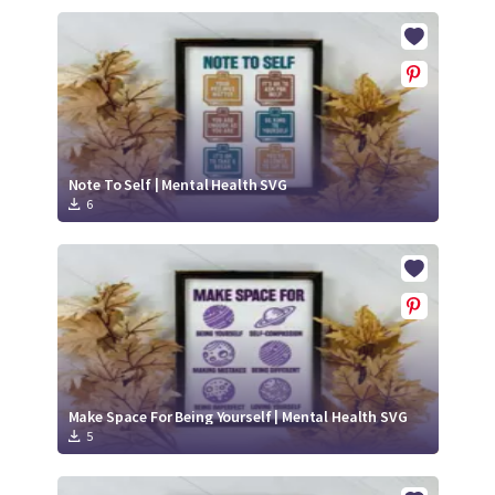
Note To Self | Mental Health SVG
6
Make Space For Being Yourself | Mental Health SVG
5