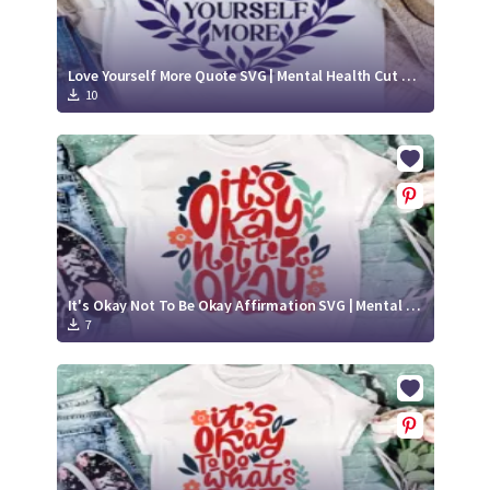
Love Yourself More Quote SVG | Mental Health Cut File
10
It's Okay Not To Be Okay Affirmation SVG | Mental Health Awareness Quote
7