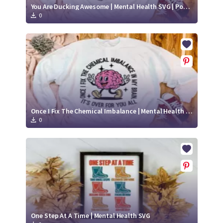
You Are Ducking Awesome | Mental Health SVG | Positive SVG
0
Once I Fix The Chemical Imbalance | Mental Health SVG | Positive SVG
0
One Step At A Time | Mental Health SVG