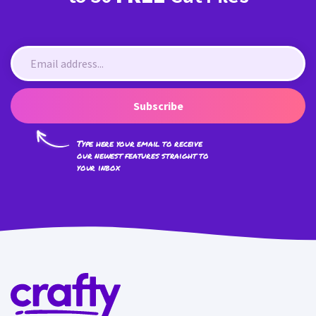
Subscribe
Type here your email to receive
our newest features straight to
your inbox