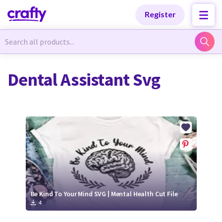
Categories
Categories
Register
Newest Designs
Newest Designs
Dental Assistant Svg
Popular Products
Popular Products
Free Products
Free Products
Tutorials
Tutorials
Be Kind To Your Mind SVG | Mental Health Cut File
4