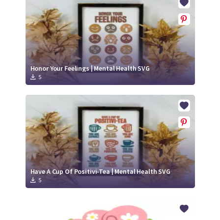
Honor Your Feelings | Mental Health SVG
5
Have A Cup Of Positivi-Tea | Mental Health SVG
5