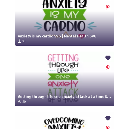
Anxiety is my cardio SVG | Mental Health SVG
23
Getting through life one anxiety attack at a time SVG | Mental Health SVG
20