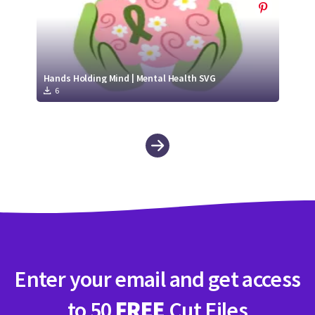
Hands Holding Mind | Mental Health SVG
6
Enter your email and get access
to 50
FREE
Cut Files