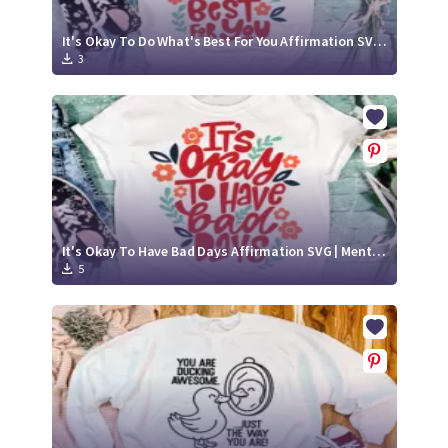
It's Okay To Do What's Best For You Affirmation SVG | Mental Health Awareness Quote
3
It's Okay To Have Bad Days Affirmation SVG | Mental Health Awareness Quote
5