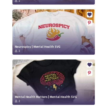
2
Neurospicy | Mental Health SVG
2
Mental Health Matters | Mental Health SVG
2