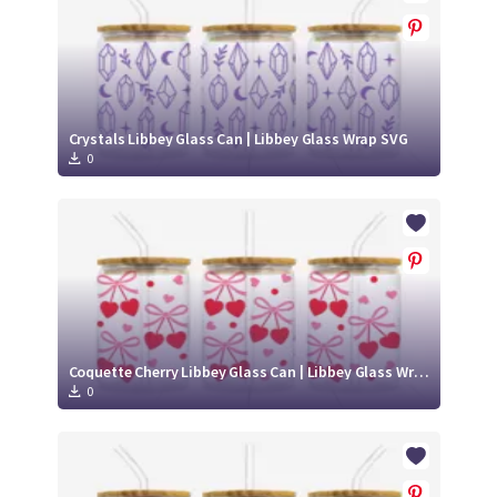
Crystals Libbey Glass Can | Libbey Glass Wrap SVG
0
Coquette Cherry Libbey Glass Can | Libbey Glass Wrap SVG
0