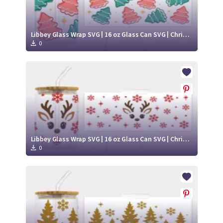
Libbey Glass Wrap SVG | 16 oz Glass Can SVG | Christmas Libbey SVG
0
Libbey Glass Wrap SVG | 16 oz Glass Can SVG | Christmas Libbey SVG
0