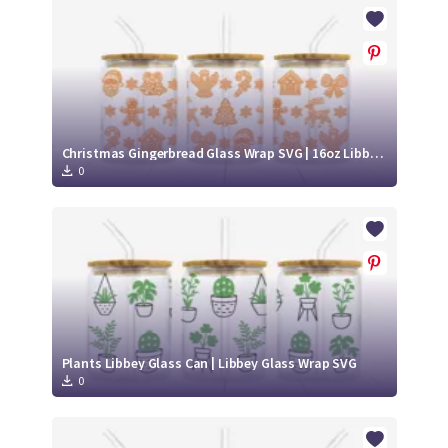
Crafty Membership
Crafty
Membership
Login
Login
Christmas Gingerbread Glass Wrap SVG | 16oz Libbey Can Cup Design
0
Register
Register
Plants Libbey Glass Can | Libbey Glass Wrap SVG
0