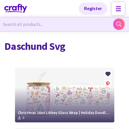
Categories
Categories
Register
Newest Designs
Newest Designs
Daschund Svg
Popular Products
Popular Products
Free Products
Free Products
Tutorials
Tutorials
Christmas 16oz Libbey Glass Wrap | Holiday Doodle SVG PNG
0