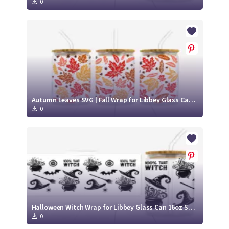
0
Autumn Leaves SVG | Fall Wrap for Libbey Glass Can 16oz Cut File
0
Halloween Witch Wrap for Libbey Glass Can 16oz SVG Cut File
0