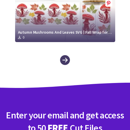
Autumn Mushrooms And Leaves SVG | Fall Wrap for Libbey Glass Can 16oz Cut File
0
Enter your email and get access
to 50
FREE
Cut Files