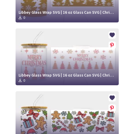
Libbey Glass Wrap SVG | 16 oz Glass Can SVG | Christmas Libbey SVG
0
Libbey Glass Wrap SVG | 16 oz Glass Can SVG | Christmas Libbey SVG
0