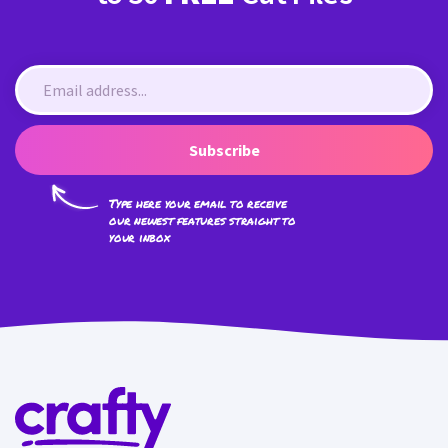
Subscribe
Type here your email to receive
our newest features straight to
your inbox