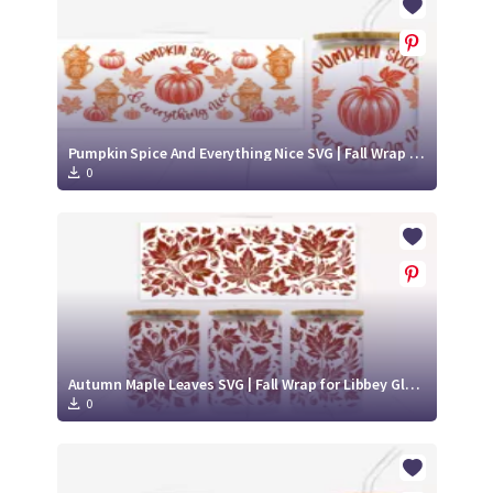
Pumpkin Spice And Everything Nice SVG | Fall Wrap for Libbey Glass Can 16oz Cut File
0
Autumn Maple Leaves SVG | Fall Wrap for Libbey Glass Can 16oz Cut File
0