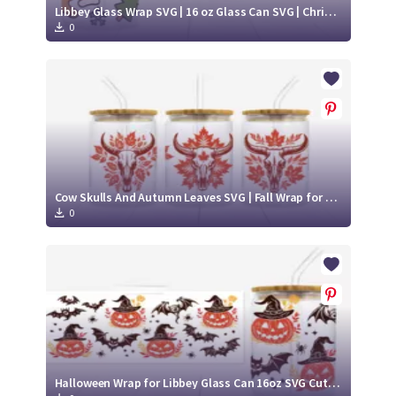
Libbey Glass Wrap SVG | 16 oz Glass Can SVG | Christmas Libbey SVG
0
Cow Skulls And Autumn Leaves SVG | Fall Wrap for Libbey Glass Can 16oz Cut File
0
Halloween Wrap for Libbey Glass Can 16oz SVG Cut File