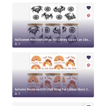
Halloween Monsters Wrap for Libbey Glass Can 16oz SVG Cut File
0
Autumn Rainbow SVG | Fall Wrap for Libbey Glass Can 16oz Cut File
0