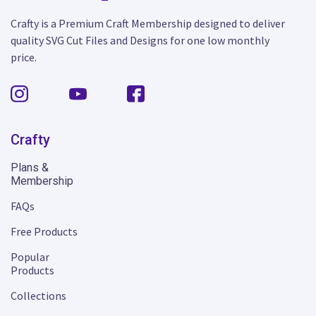
Crafty is a Premium Craft Membership designed to deliver
quality SVG Cut Files and Designs for one low monthly
price.
Crafty
Plans &
Membership
FAQs
Free Products
Popular
Products
Collections