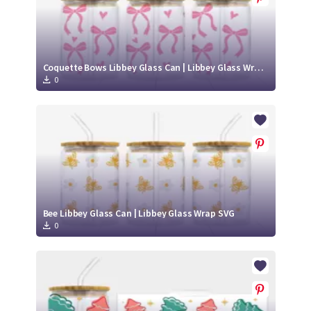
Coquette Bows Libbey Glass Can | Libbey Glass Wrap SVG
0
Bee Libbey Glass Can | Libbey Glass Wrap SVG
0