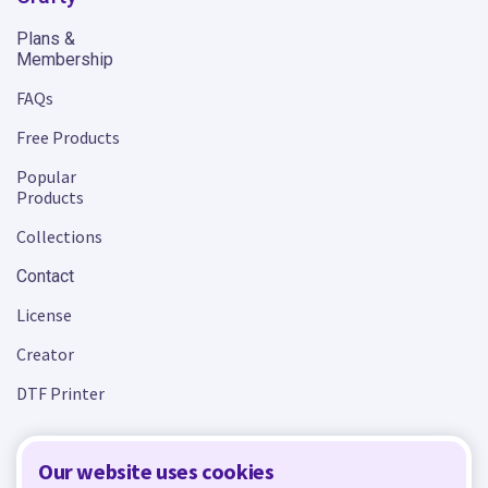
Plans &
Membership
FAQs
Free Products
Popular
Products
Collections
Contact
License
Creator
DTF Printer
Our website uses cookies