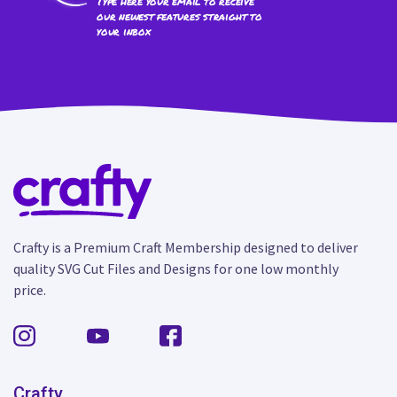
Type here your email to receive
our newest features straight to
your inbox
Crafty is a Premium Craft Membership designed to deliver
quality SVG Cut Files and Designs for one low monthly
price.
Crafty