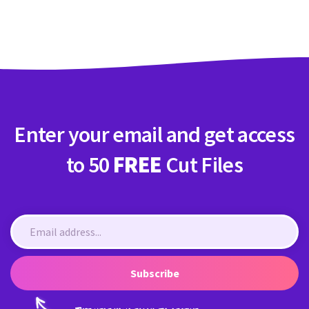
Crafty Membership
Crafty
Membership
Login
Login
Enter your email and get access
Register
Register
to 50
FREE
Cut Files
Subscribe