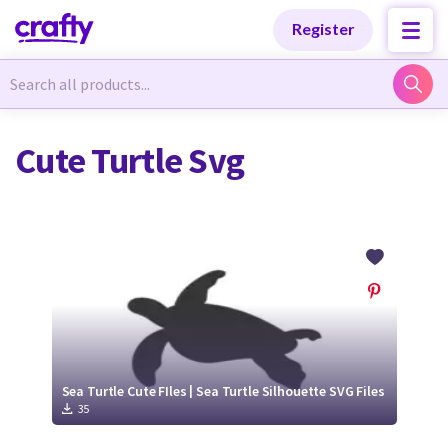
Categories
Categories
Register
Newest Designs
Newest Designs
Cute Turtle Svg
Popular Products
Popular Products
Free Products
Free Products
Tutorials
Tutorials
Sea Turtle Cute FIles | Sea Turtle Silhouette SVG Files
35