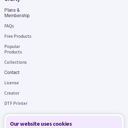
Plans &
Membership
FAQs
Free Products
Popular
Products
Collections
Contact
License
Creator
DTF Printer
Our website uses cookies