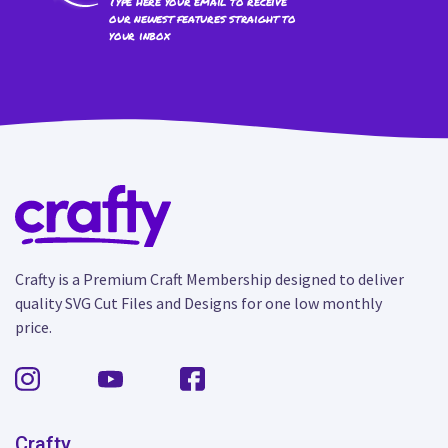
Type here your email to receive
our newest features straight to
your inbox
Crafty is a Premium Craft Membership designed to deliver
quality SVG Cut Files and Designs for one low monthly
price.
Crafty