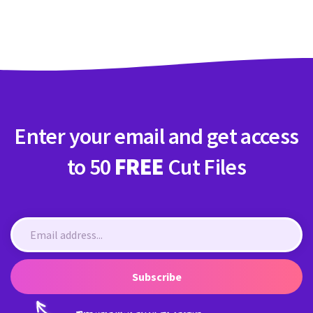
Crafty Membership
Crafty
Membership
Login
Login
Enter your email and get access
Register
Register
to 50
FREE
Cut Files
Subscribe