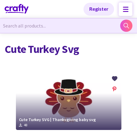
Categories
Categories
Register
Newest Designs
Newest Designs
Cute Turkey Svg
Popular Products
Popular Products
Free Products
Free Products
Tutorials
Tutorials
Cute Turkey SVG | Thanksgiving baby svg
48