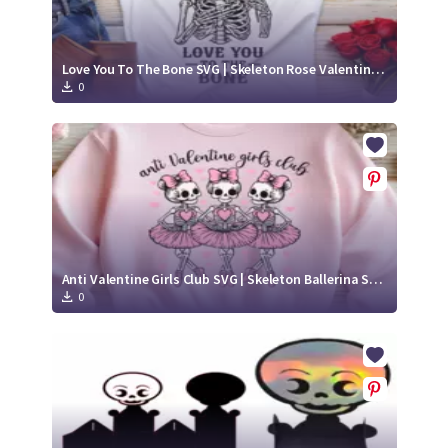
Love You To The Bone SVG | Skeleton Rose Valentine Cut File
0
Anti Valentine Girls Club SVG | Skeleton Ballerina Squad Cut File
0