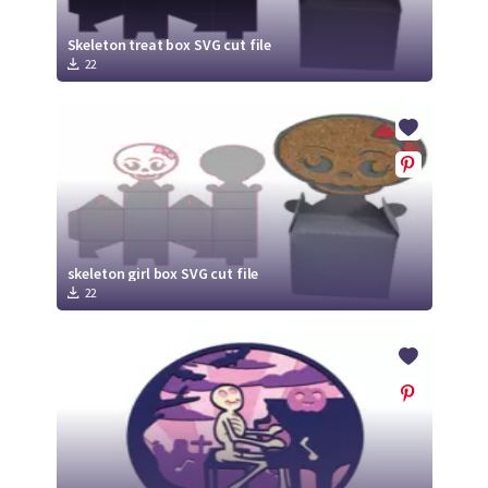
Skeleton treat box SVG cut file
22
skeleton girl box SVG cut file
22