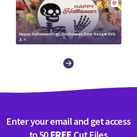
Happy Halloween Sign | Halloween Door Hanger SVG
4
Enter your email and get access
to 50
FREE
Cut Files