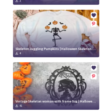
3
Skeleton Juggling Pumpkins | Halloween Skeleton SVG
4
Vintage Skeleton woman with frame Svg | Halloween paper cut svg
41