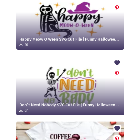
Happy Meow O Ween SVG Cut File | Funny Halloween Skeleton Design
46
Don't Need Nobody SVG Cut File | Funny Halloween Skeleton Design
67