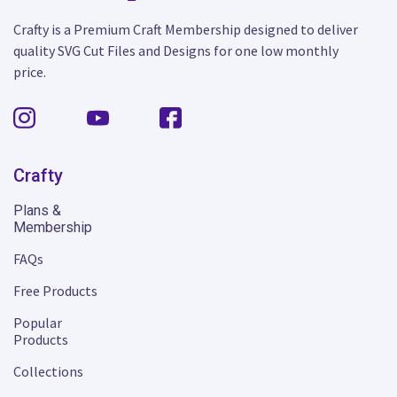
Crafty is a Premium Craft Membership designed to deliver
quality SVG Cut Files and Designs for one low monthly
price.
Crafty
Plans &
Membership
FAQs
Free Products
Popular
Products
Collections