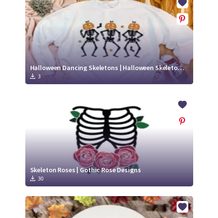
Halloween Dancing Skeletons | Halloween Skeleton SVG
3
Skeleton Roses | Gothic Rose Designs
30