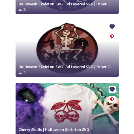
Halloween Skeleton SVG | 3d Layered SVG | Paper Cut Project
22
Halloween Skeleton SVG | 3d Layered SVG | Paper Cut Design
23
Cherry Skulls | Halloween Skeleton SVG