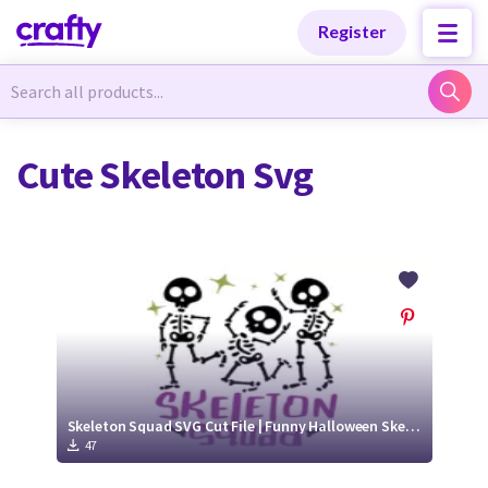
Categories
Categories
Register
Newest Designs
Newest Designs
Cute Skeleton Svg
Popular Products
Popular Products
Free Products
Free Products
Tutorials
Tutorials
Skeleton Squad SVG Cut File | Funny Halloween Skeleton Design
47