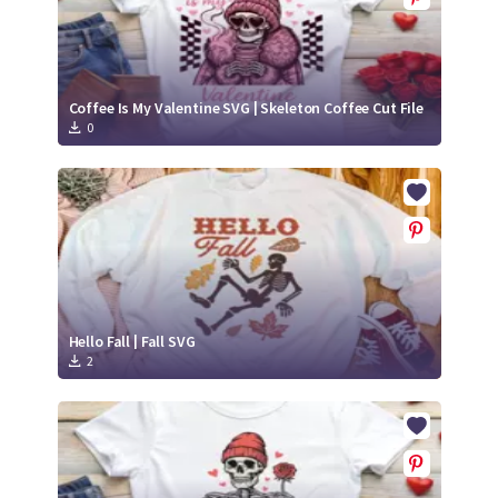
Coffee Is My Valentine SVG | Skeleton Coffee Cut File
0
Hello Fall | Fall SVG
2