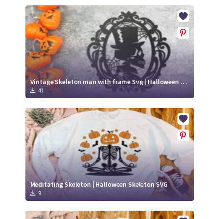
Vintage Skeleton man with frame Svg | Halloween paper cut svg
41
Meditating Skeleton | Halloween Skeleton SVG
9