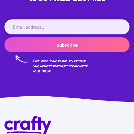
Subscribe
Type here your email to receive
our newest features straight to
your inbox