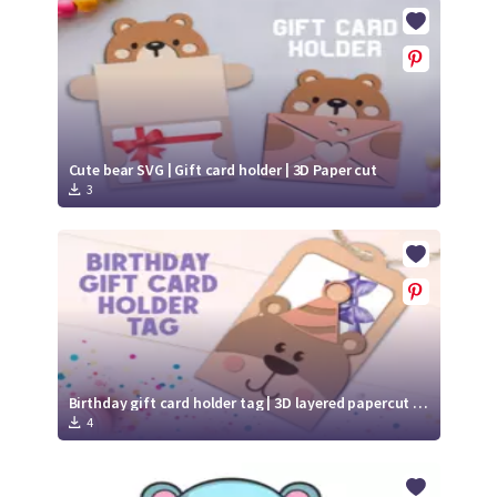
Crafty Membership
Crafty
Membership
Login
Login
Cute bear SVG | Gift card holder | 3D Paper cut
3
Register
Register
Birthday gift card holder tag | 3D layered papercut | Cute bear svg
4