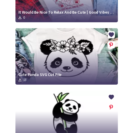
It Would Be Nice To Relax And Be Cute | Good Vibes SVG
0
Cute Panda SVG Cut File
13