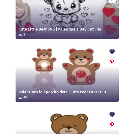
Cute Little Bear SVG | Valentine's Day Cut File
3
Valentines lollipop holders | Cute Bear Paper Cut
49