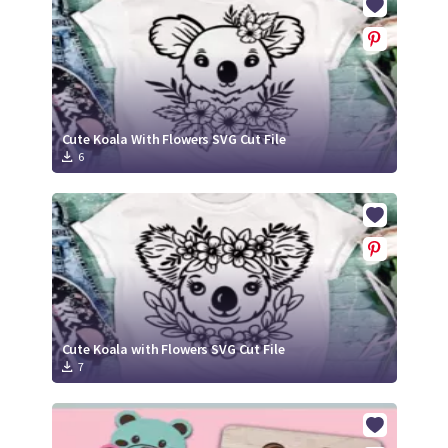
Cute Koala With Flowers SVG Cut File
6
Cute Koala with Flowers SVG Cut File
7