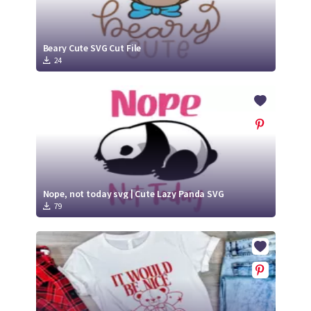
Beary Cute SVG Cut File
24
Nope, not today svg | Cute Lazy Panda SVG
79