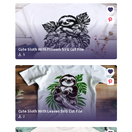
Cute Sloth With Flowers SVG Cut File
5
Cute Sloth With Leaves SVG Cut File
2