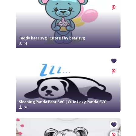
Teddy bear svg | Cute Baby bear svg
44
Sleeping Panda Bear SVG | Cute Lazy Panda SVG
58