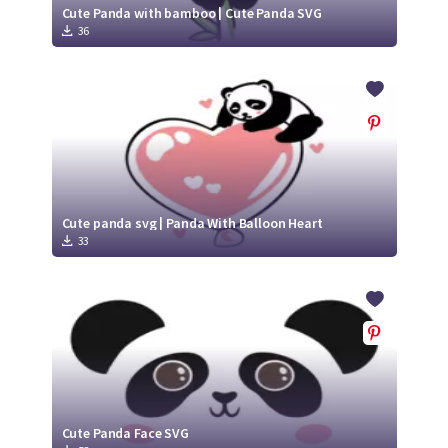
Cute Panda with bamboo | Cute Panda SVG
36
Cute panda svg | Panda With Balloon Heart
33
Cute Panda Face SVG