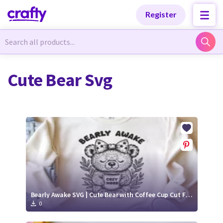
Categories
Categories
Register
Newest Designs
Newest Designs
Cute Bear Svg
Popular Products
Popular Products
Free Products
Free Products
Tutorials
Tutorials
Bearly Awake SVG | Cute Bear with Coffee Cup Cut File
0