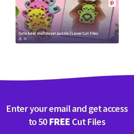
Cute bear multilayer puzzle | Laser Cut Files
15
Enter your email and get access
to 50
FREE
Cut Files