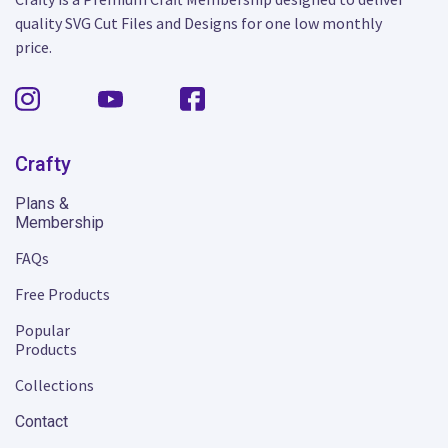
quality SVG Cut Files and Designs for one low monthly
price.
Crafty
Plans &
Membership
FAQs
Free Products
Popular
Products
Collections
Contact