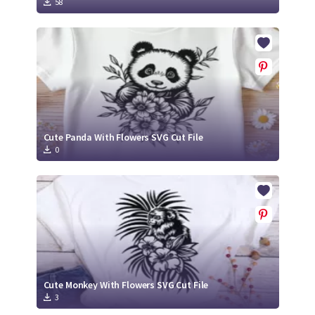
58
Cute Panda With Flowers SVG Cut File
0
Cute Monkey With Flowers SVG Cut File
3