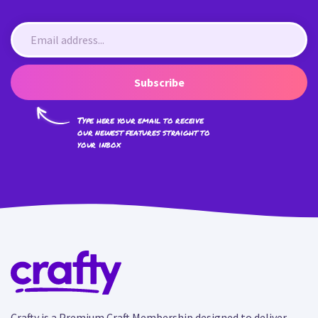
Subscribe
Type here your email to receive
our newest features straight to
your inbox
Crafty is a Premium Craft Membership designed to deliver