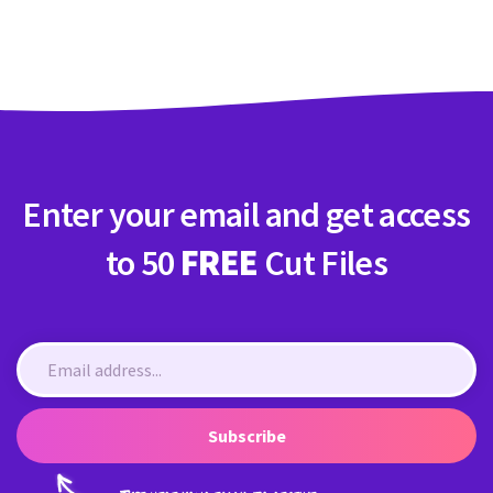
Crafty Membership
Crafty
Membership
Login
Login
Enter your email and get access
Register
Register
to 50
FREE
Cut Files
Subscribe