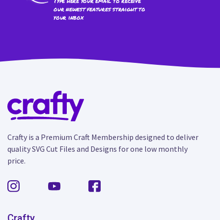
Type here your email to receive
our newest features straight to
your inbox
Crafty is a Premium Craft Membership designed to deliver
quality SVG Cut Files and Designs for one low monthly
price.
Crafty