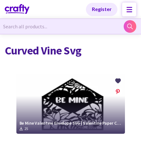
Categories
Categories
Register
Newest Designs
Newest Designs
Curved Vine Svg
Popular Products
Popular Products
Free Products
Free Products
Tutorials
Tutorials
Be Mine Valentine Envelope SVG | Valentine Paper Cut Design
25