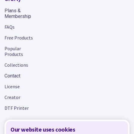
Plans &
Membership
FAQs
Free Products
Popular
Products
Collections
Contact
License
Creator
DTF Printer
Our website uses cookies