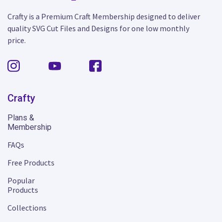
Crafty is a Premium Craft Membership designed to deliver
quality SVG Cut Files and Designs for one low monthly
price.
Crafty
Plans &
Membership
FAQs
Free Products
Popular
Products
Collections