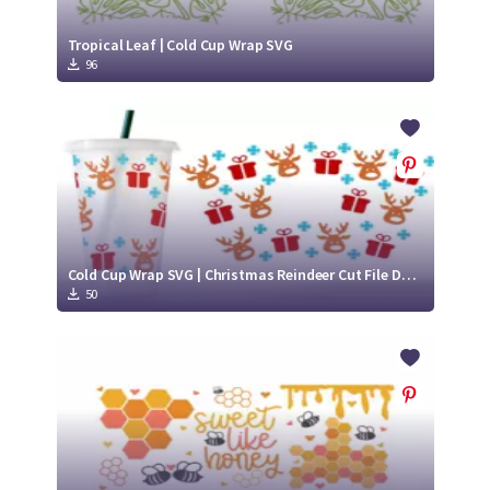
Tropical Leaf | Cold Cup Wrap SVG
96
Cold Cup Wrap SVG | Christmas Reindeer Cut File Design
50