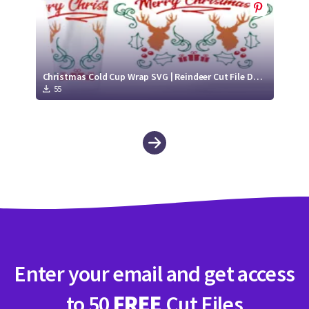
Christmas Cold Cup Wrap SVG | Reindeer Cut File Design
55
Enter your email and get access
to 50
FREE
Cut Files