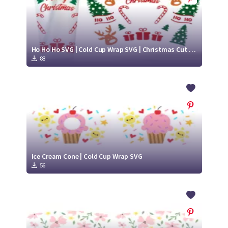
Ho Ho Ho SVG | Cold Cup Wrap SVG | Christmas Cut File Design
88
Ice Cream Cone | Cold Cup Wrap SVG
56