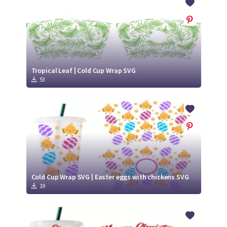
Tropical Leaf | Cold Cup Wrap SVG
53
Cold Cup Wrap SVG | Easter eggs with chickens SVG
19