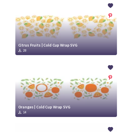
Crafty Membership
Crafty
Membership
Login
Login
Citrus Fruits | Cold Cup Wrap SVG
28
Register
Register
Oranges | Cold Cup Wrap SVG
14