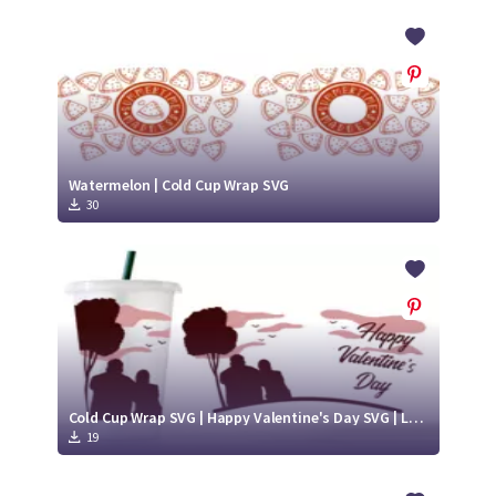
Watermelon | Cold Cup Wrap SVG
30
Cold Cup Wrap SVG | Happy Valentine's Day SVG | Love SVG
19