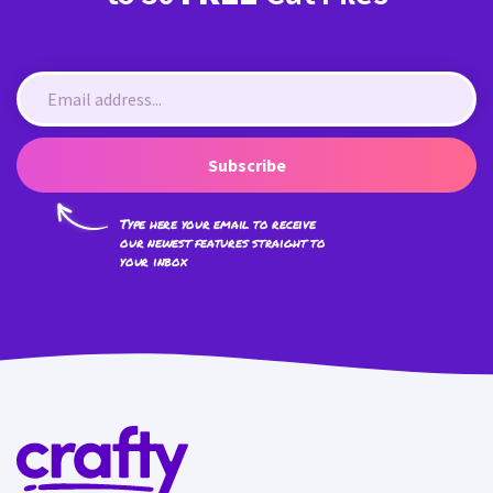
Subscribe
Type here your email to receive
our newest features straight to
your inbox