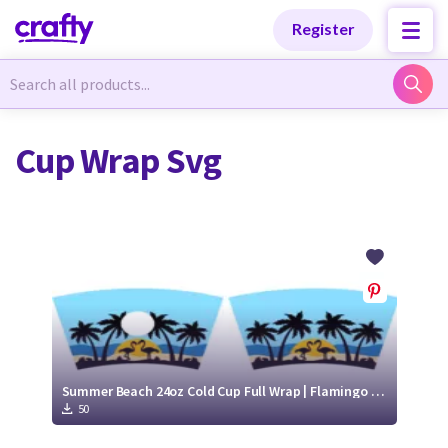
Categories
Categories
Register
Newest Designs
Newest Designs
Cup Wrap Svg
Popular Products
Popular Products
Free Products
Free Products
Tutorials
Tutorials
Summer Beach 24oz Cold Cup Full Wrap | Flamingo cold cup wrap svg
50