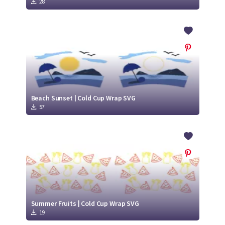
28
Beach Sunset | Cold Cup Wrap SVG
57
Summer Fruits | Cold Cup Wrap SVG
19