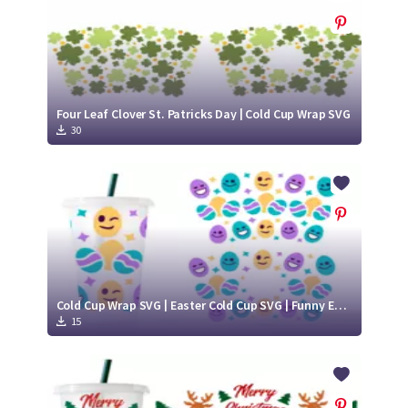
Four Leaf Clover St. Patricks Day | Cold Cup Wrap SVG
30
Cold Cup Wrap SVG | Easter Cold Cup SVG | Funny Eggs SVG
15