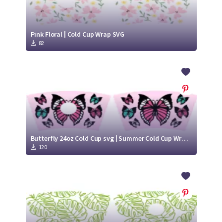
Pink Floral | Cold Cup Wrap SVG
82
Butterfly 24oz Cold Cup svg | Summer Cold Cup Wrap SVG
120