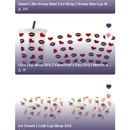
Sweet Like Honey Beer Can Wrap | Honey Bee Cup Wrap SVG | Honey Bee SVG
108
Cold Cup Wrap SVG | Valentine's Day SVG | Hearts and Lips SVG
93
Ice Cream | Cold Cup Wrap SVG