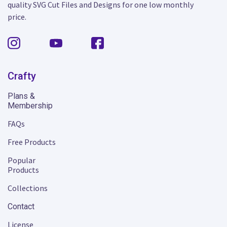
quality SVG Cut Files and Designs for one low monthly
price.
Crafty
Plans &
Membership
FAQs
Free Products
Popular
Products
Collections
Contact
License