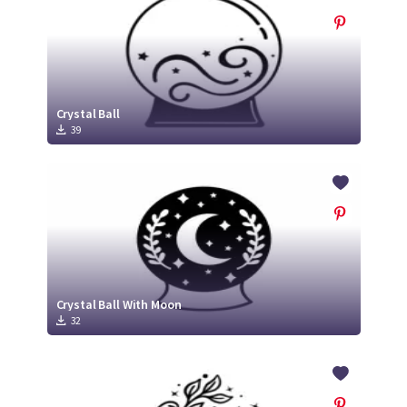
Crystal Ball
39
Crystal Ball With Moon
32