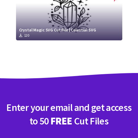
Crystal Magic SVG Cut File | Celestial SVG
120
Enter your email and get access
to 50
FREE
Cut Files