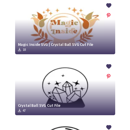
Crafty Membership
Crafty
Membership
Login
Login
Magic Inside SVG | Crystal Ball SVG Cut File
18
Register
Register
Crystal Ball SVG Cut File
47