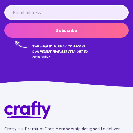
Subscribe
Type here your email to receive
our newest features straight to
your inbox
Crafty is a Premium Craft Membership designed to deliver