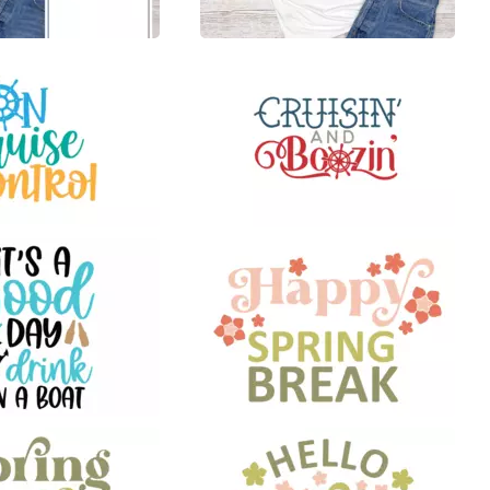
16
38
8