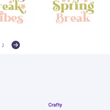
12
2
Crafty