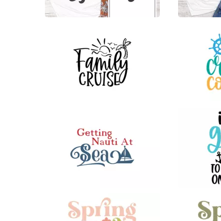
12
21
23
61
27
81