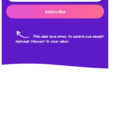
Subscribe
Type here your email to receive our newest
features straight to your inbox