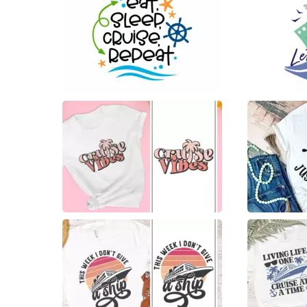
30
34
13
5