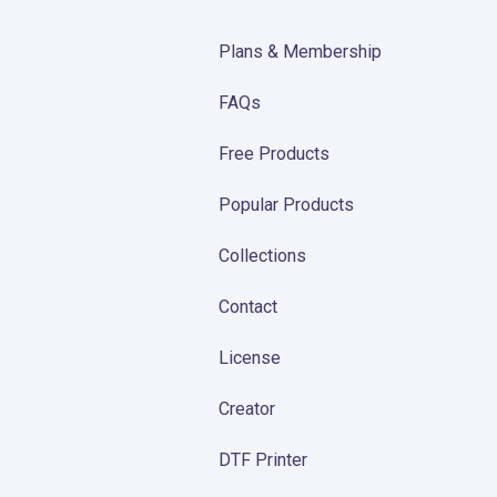
Plans & Membership
FAQs
Free Products
Popular Products
Collections
Contact
License
Creator
DTF Printer