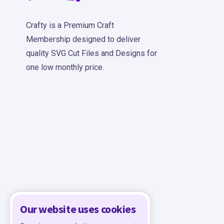
Crafty is a Premium Craft
Membership designed to deliver
quality SVG Cut Files and Designs for
one low monthly price.
Our website uses cookies