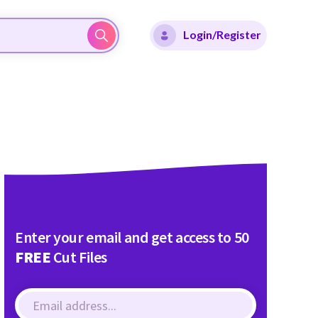
Login/Register
Enter your email and get access to 50
FREE
Cut Files