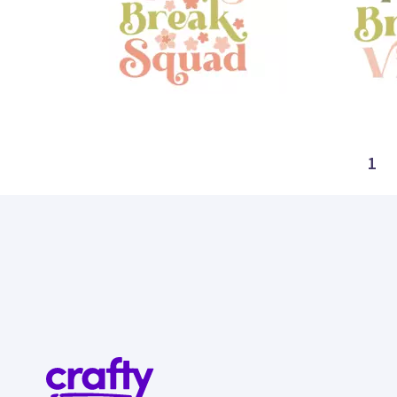
8
10
1