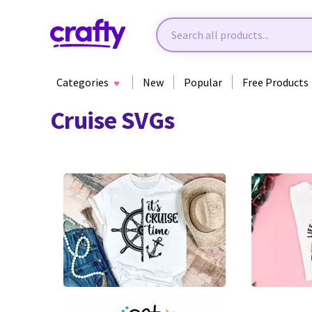
Categories
New
Popular
Free Products
Cruise SVGs
6
9