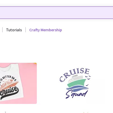
Tutorials
Crafty Membership
29