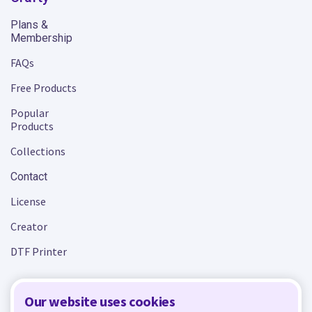
Plans &
Membership
FAQs
Free Products
Popular
Products
Collections
Contact
License
Creator
DTF Printer
Our website uses cookies