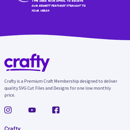
Type here your email to receive
our newest features straight to
your inbox
Crafty is a Premium Craft Membership designed to deliver
quality SVG Cut Files and Designs for one low monthly
price.
Crafty