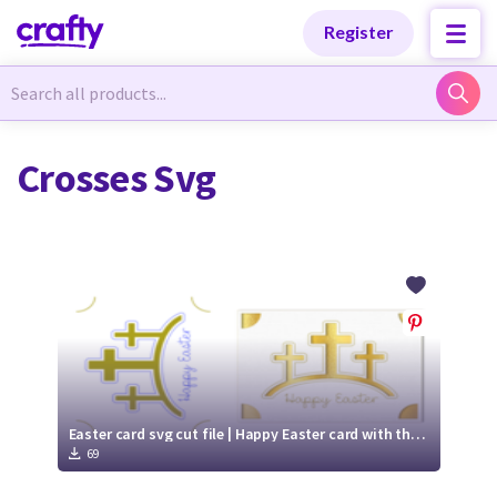
Categories
Categories
Register
Newest Designs
Newest Designs
Crosses Svg
Popular Products
Popular Products
Free Products
Free Products
Tutorials
Tutorials
Easter card svg cut file | Happy Easter card with three crosses | Cricut Joy Ready card
69