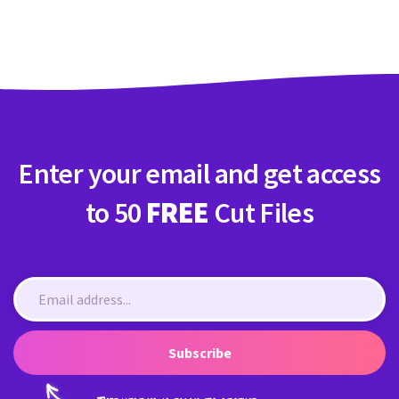
Crafty Membership
Crafty
Membership
Login
Login
Enter your email and get access
Register
Register
to 50
FREE
Cut Files
Subscribe