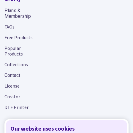
Plans &
Membership
FAQs
Free Products
Popular
Products
Collections
Contact
License
Creator
DTF Printer
Our website uses cookies