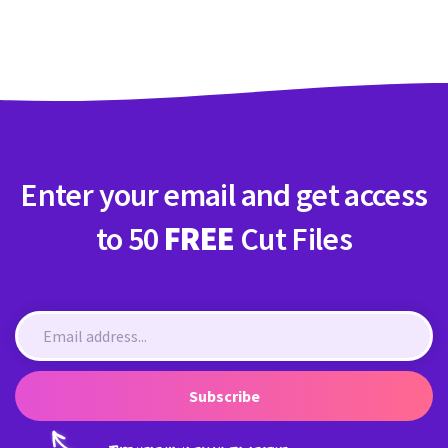
Crafty Membership
Crafty
Membership
Login
Login
Enter your email and get access
Register
Register
to 50
FREE
Cut Files
Subscribe