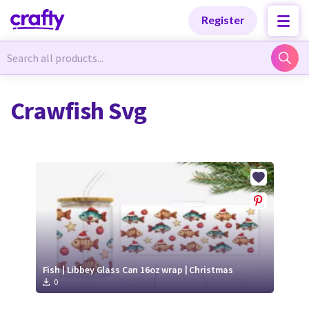
Categories
Categories
Register
Newest Designs
Newest Designs
Crawfish Svg
Popular Products
Popular Products
Free Products
Free Products
Tutorials
Tutorials
Fish | Libbey Glass Can 16oz wrap | Christmas
0