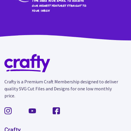
Type here your email to receive
our newest features straight to
your inbox
Crafty is a Premium Craft Membership designed to deliver
quality SVG Cut Files and Designs for one low monthly
price.
Crafty