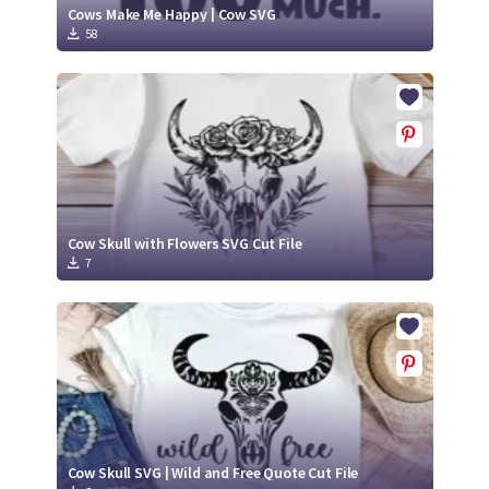
Cows Make Me Happy | Cow SVG
58
Cow Skull with Flowers SVG Cut File
7
Cow Skull SVG | Wild and Free Quote Cut File