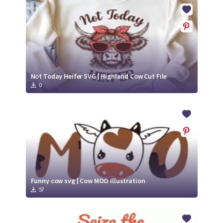
Crafty Membership
Crafty
Membership
Login
Login
Not Today Heifer SVG | Highland Cow Cut File
0
Register
Register
Funny cow svg | Cow MOO Illustration
57