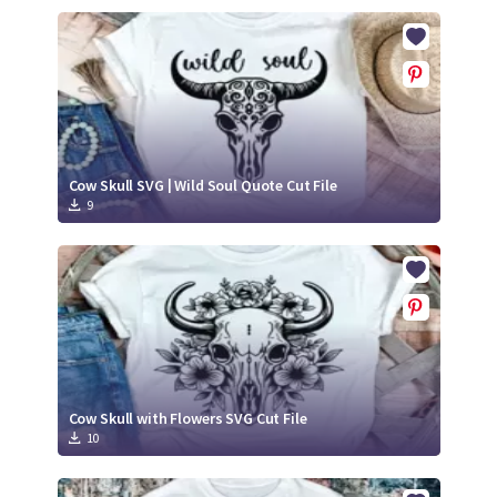
Cow Skull SVG | Wild Soul Quote Cut File
9
Cow Skull with Flowers SVG Cut File
10