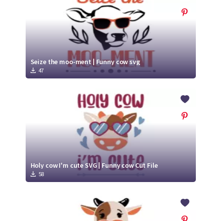
Seize the moo-ment | Funny cow svg
47
Holy cow I'm cute SVG | Funny cow Cut File
58