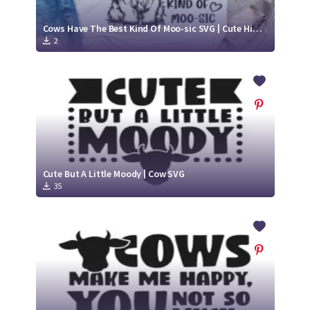
Cows Have The Best Kind Of Moo-sic SVG | Cute Highland Cow Cut File
2
Cute But A Little Moody | Cow SVG
35