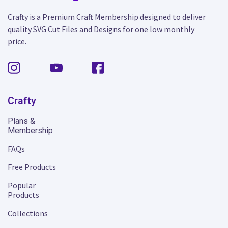
Crafty is a Premium Craft Membership designed to deliver
quality SVG Cut Files and Designs for one low monthly
price.
Crafty
Plans &
Membership
FAQs
Free Products
Popular
Products
Collections