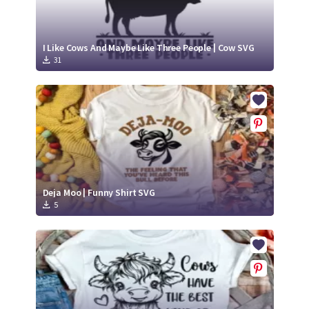
I Like Cows And Maybe Like Three People | Cow SVG
31
Deja Moo | Funny Shirt SVG
5