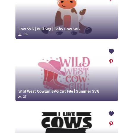
Cow SVG | Bull Svg | Baby Cow SVG
108
Wild West Cowgirl SVG Cut File | Summer SVG
27