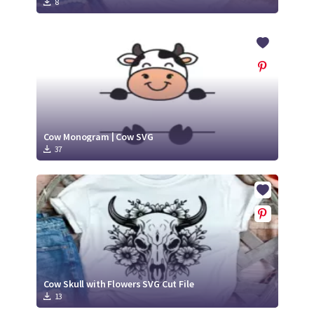
8
Cow Monogram | Cow SVG
37
Cow Skull with Flowers SVG Cut File
13