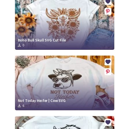
Boho Bull Skull SVG Cut File
0
Not Today Heifer | Cow SVG
6