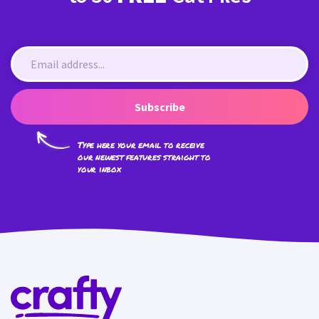
Subscribe
Type here your email to receive
our newest features straight to
your inbox