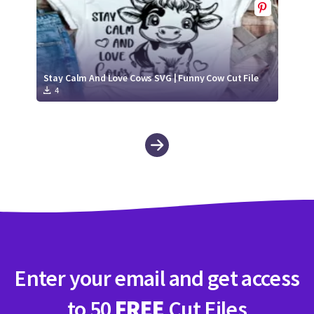
Stay Calm And Love Cows SVG | Funny Cow Cut File
4
Enter your email and get access
to 50
FREE
Cut Files