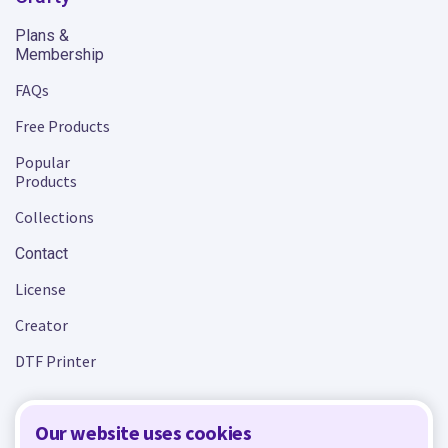
Plans &
Membership
FAQs
Free Products
Popular
Products
Collections
Contact
License
Creator
DTF Printer
Our website uses cookies