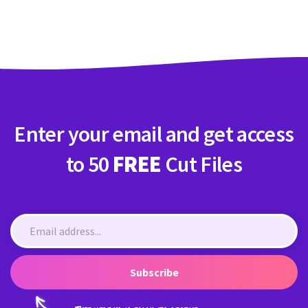
Crafty Membership
Crafty
Membership
Login
Login
Enter your email and get access
Register
Register
to 50
FREE
Cut Files
Subscribe