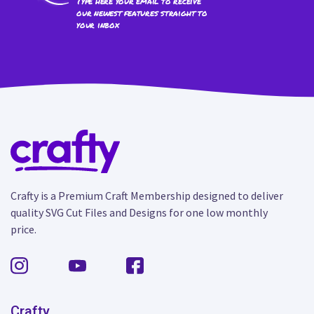
Type here your email to receive
our newest features straight to
your inbox
Crafty is a Premium Craft Membership designed to deliver
quality SVG Cut Files and Designs for one low monthly
price.
Crafty