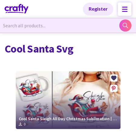
Categories
Categories
Register
Newest Designs
Newest Designs
Cool Santa Svg
Popular Products
Popular Products
Free Products
Free Products
Tutorials
Tutorials
Cool Santa Sleigh All Day Christmas Sublimation | Holiday Wine Shirt PNG
0