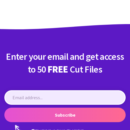
Crafty Membership
Crafty
Membership
Login
Login
Enter your email and get access
Register
Register
to 50
FREE
Cut Files
Subscribe