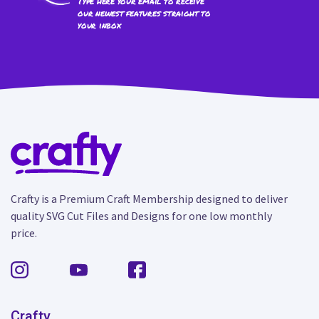
Type here your email to receive
our newest features straight to
your inbox
Crafty is a Premium Craft Membership designed to deliver
quality SVG Cut Files and Designs for one low monthly
price.
Crafty