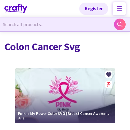
Categories
Categories
Register
Newest Designs
Newest Designs
Colon Cancer Svg
Popular Products
Popular Products
Free Products
Free Products
Tutorials
Tutorials
Pink Is My Power Color SVG | Breast Cancer Awareness Cut File
8