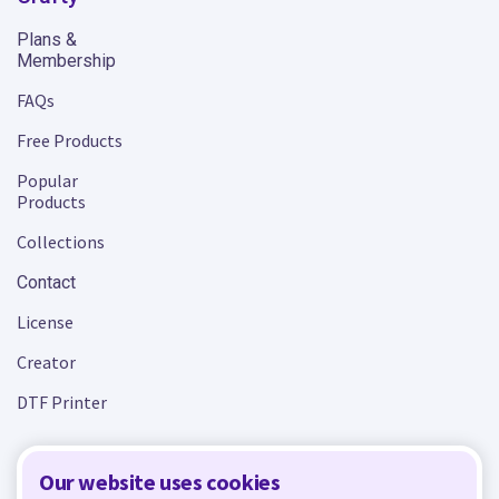
Plans &
Membership
FAQs
Free Products
Popular
Products
Collections
Contact
License
Creator
DTF Printer
Our website uses cookies