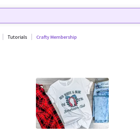
Tutorials
Crafty Membership
0