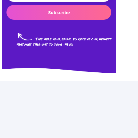
Subscribe
Type here your email to receive our newest
features straight to your inbox