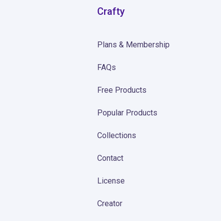
Crafty
Plans & Membership
FAQs
Free Products
Popular Products
Collections
Contact
License
Creator