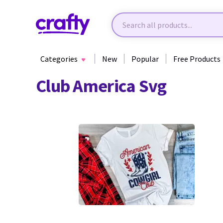
Categories
New
Popular
Free Products
Club America Svg
7