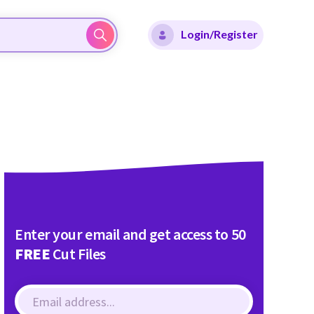
Login/Register
Enter your email and get access to 50
FREE
Cut Files