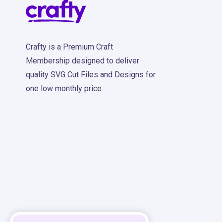
Crafty is a Premium Craft
Membership designed to deliver
quality SVG Cut Files and Designs for
one low monthly price.