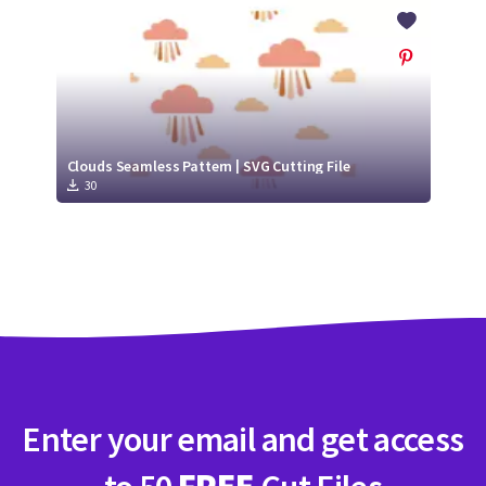
Crafty Membership
Crafty
Membership
Login
Login
Clouds Seamless Pattern | SVG Cutting File
30
Register
Register
Enter your email and get access