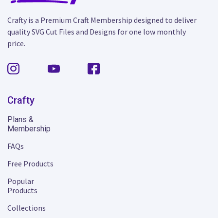
Crafty is a Premium Craft Membership designed to deliver
quality SVG Cut Files and Designs for one low monthly
price.
Crafty
Plans &
Membership
FAQs
Free Products
Popular
Products
Collections