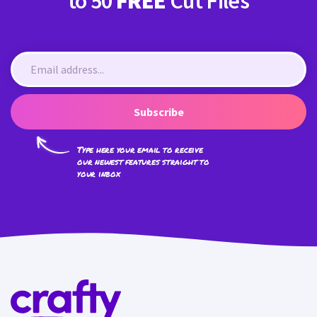
to 50
FREE
Cut Files
Subscribe
Type here your email to receive
our newest features straight to
your inbox