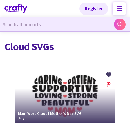
Categories
Categories
Register
Newest Designs
Newest Designs
Cloud SVGs
Popular Products
Popular Products
Free Products
Free Products
Tutorials
Tutorials
Mom Word Cloud | Mother's Day SVG
71