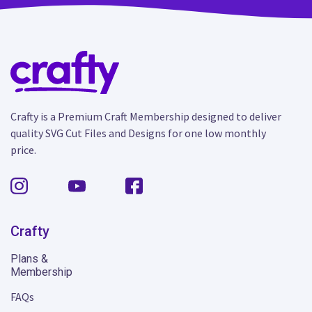
Crafty is a Premium Craft Membership designed to deliver
quality SVG Cut Files and Designs for one low monthly
price.
Crafty
Plans &
Membership
FAQs