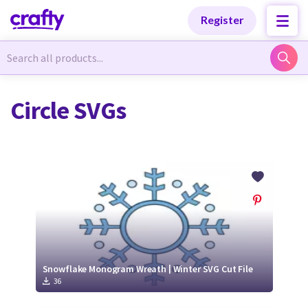
Categories
Categories
Register
Newest Designs
Newest Designs
Circle SVGs
Popular Products
Popular Products
Free Products
Free Products
Tutorials
Tutorials
Snowflake Monogram Wreath | Winter SVG Cut File
36