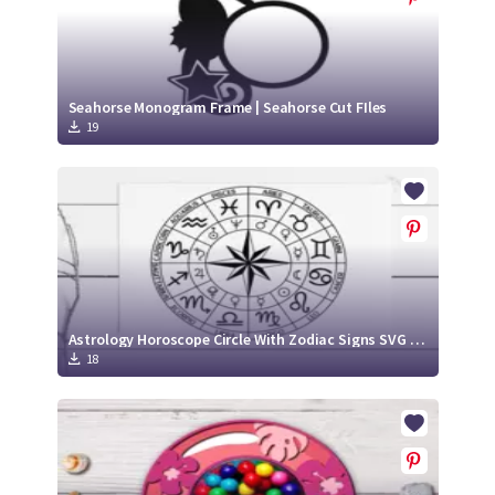
Seahorse Monogram Frame | Seahorse Cut FIles
19
Astrology Horoscope Circle With Zodiac Signs SVG Cut File
18