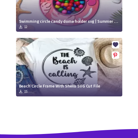
Swimming circle candy dome holder svg | Summer Candy Dome
12
Beach Circle Frame With Shells SVG Cut File
15