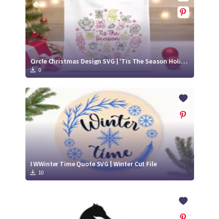
Circle Christmas Design SVG | 'Tis The Season Holiday Elements
0
I WWinter Time Quote SVG | Winter Cut File
10