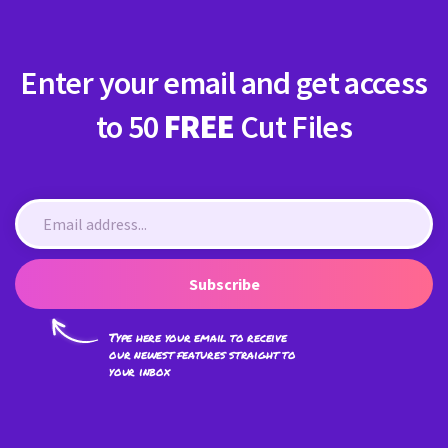
Enter your email and get access
to 50
FREE
Cut Files
Subscribe
Type here your email to receive
our newest features straight to
your inbox