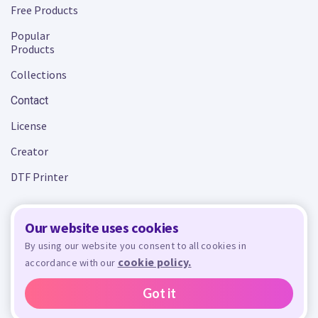
Free Products
Popular
Products
Collections
Contact
License
Creator
DTF Printer
Our website uses cookies
Terms and Conditions
Privacy Policy
By using our website you consent to all cookies in
cookie policy.
accordance with our
Design Bundles
© 2026 - All rights reserved. Crafty is managed and run by
,
Design Bundles Limited, UK Registered Company Number 09966437. VAT Number
Got it
GB305117545.