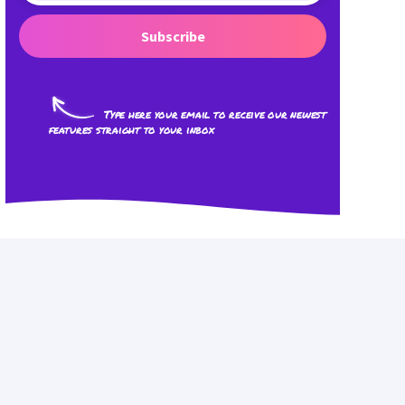
Subscribe
Type here your email to receive our newest
features straight to your inbox