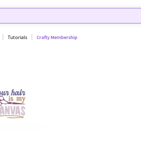
Tutorials
Crafty Membership