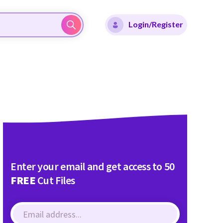
Login/Register
Enter your email and get access to 50
FREE
Cut Files