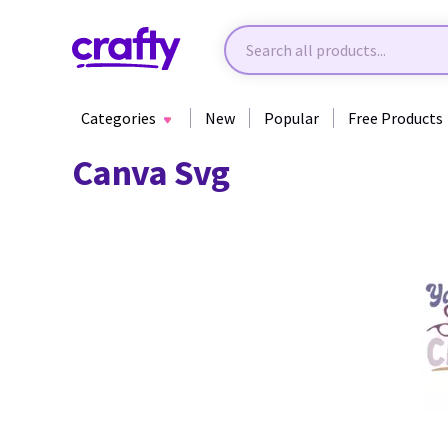
Categories
New
Popular
Free Products
Canva Svg
10