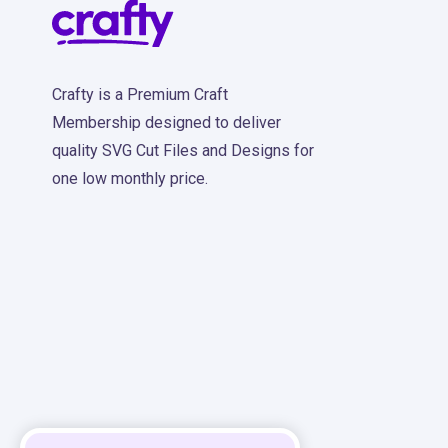
Crafty is a Premium Craft
Membership designed to deliver
quality SVG Cut Files and Designs for
one low monthly price.