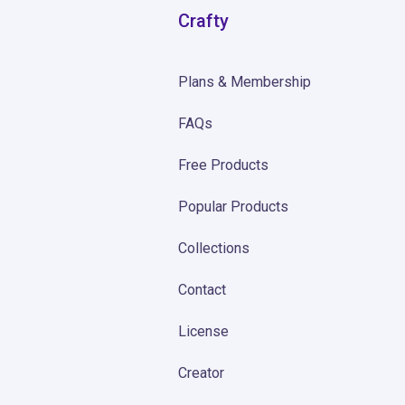
Crafty
Plans & Membership
FAQs
Free Products
Popular Products
Collections
Contact
License
Creator