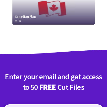
Canadian Flag
27
Enter your email and get access
to 50
FREE
Cut Files