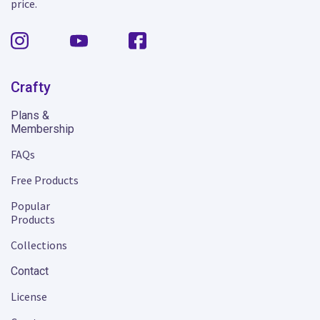
price.
Crafty
Plans &
Membership
FAQs
Free Products
Popular
Products
Collections
Contact
License