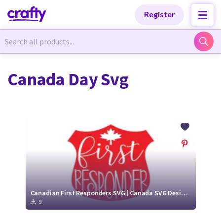
Categories
Categories
Register
Newest Designs
Newest Designs
Canada Day Svg
Popular Products
Popular Products
Free Products
Free Products
Tutorials
Tutorials
Canadian First Responders SVG | Canada SVG Designs
9