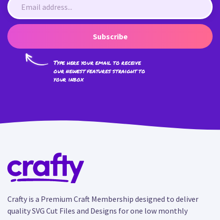
Subscribe
Type here your email to receive
our newest features straight to
your inbox
Crafty is a Premium Craft Membership designed to deliver
quality SVG Cut Files and Designs for one low monthly