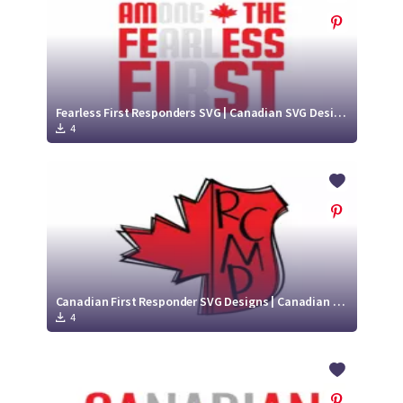
Fearless First Responders SVG | Canadian SVG Designs
4
Canadian First Responder SVG Designs | Canadian SVG Designs
4