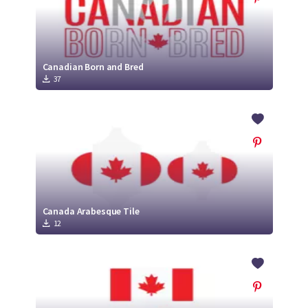
Canadian Born and Bred
37
Canada Arabesque Tile
12