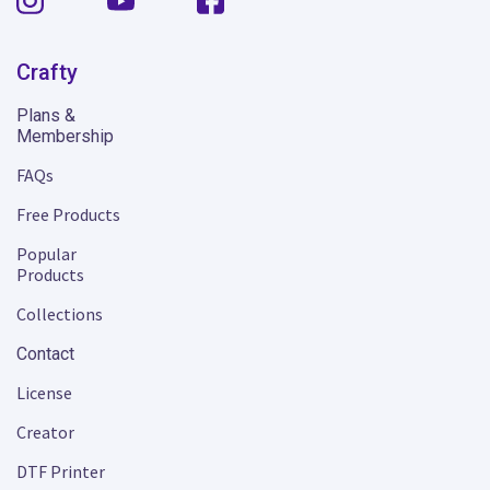
Crafty
Plans &
Membership
FAQs
Free Products
Popular
Products
Collections
Contact
License
Creator
DTF Printer