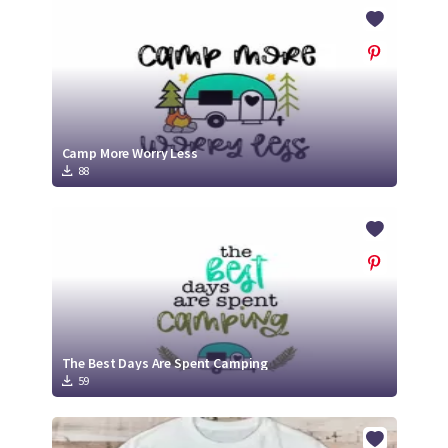
Crafty Membership
Crafty
Membership
Login
Login
Camp More Worry Less
88
Register
Register
The Best Days Are Spent Camping
59