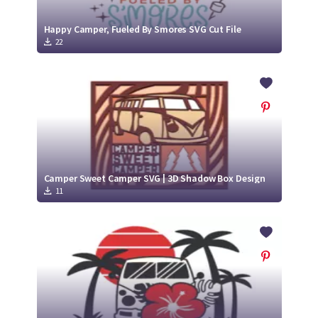
Happy Camper, Fueled By Smores SVG Cut File
22
Camper Sweet Camper SVG | 3D Shadow Box Design
11