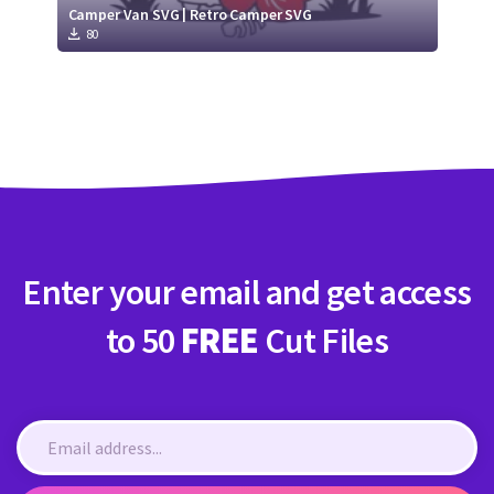
Camper Van SVG | Retro Camper SVG
80
Enter your email and get access
to 50
FREE
Cut Files