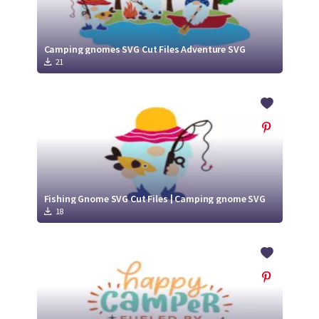
Camping gnomes SVG Cut Files Adventure SVG
21
Fishing Gnome SVG Cut Files | Camping gnome SVG
18