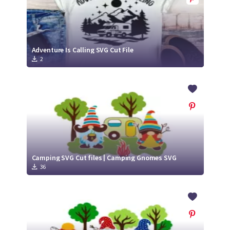
Adventure Is Calling SVG Cut File
2
Camping SVG Cut files | Camping Gnomes SVG
36