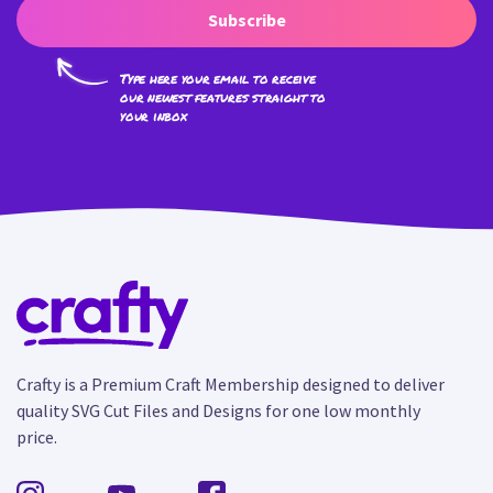
Subscribe
Type here your email to receive
our newest features straight to
your inbox
Crafty is a Premium Craft Membership designed to deliver
quality SVG Cut Files and Designs for one low monthly
price.