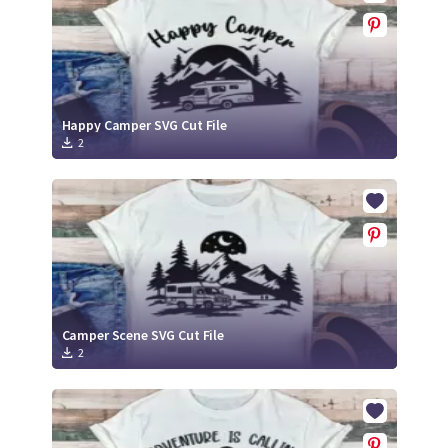
Happy Camper SVG Cut File
2
Camper Scene SVG Cut File
2