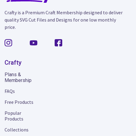
Crafty is a Premium Craft Membership designed to deliver
quality SVG Cut Files and Designs for one low monthly
price.
Crafty
Plans &
Membership
FAQs
Free Products
Popular
Products
Collections