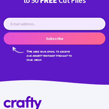
to 50
FREE
Cut Files
Subscribe
Type here your email to receive
our newest features straight to
your inbox