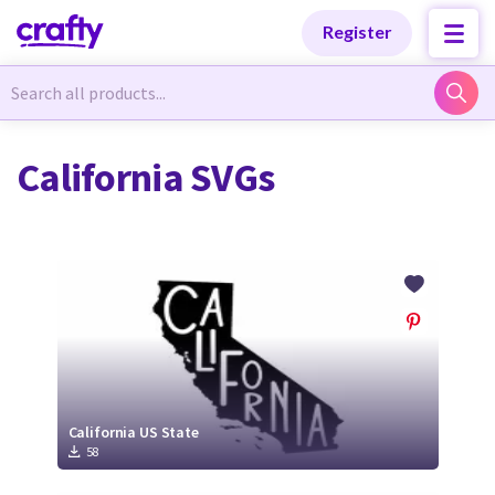
Categories
Categories
Register
Newest Designs
Newest Designs
California SVGs
Popular Products
Popular Products
Free Products
Free Products
Tutorials
Tutorials
California US State
58