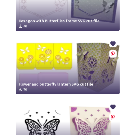
Hexagon with Butterflies frame SVG cut file
40
Flower and butterfly lantern SVG cut file
70