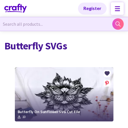
Categories
Categories
Register
Newest Designs
Newest Designs
Butterfly SVGs
Popular Products
Popular Products
Free Products
Free Products
Tutorials
Tutorials
Butterfly On Sunflower SVG Cut File
10