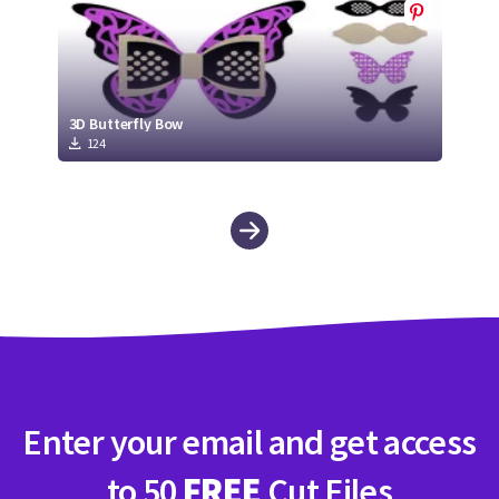
3D Butterfly Bow
124
Enter your email and get access
to 50
FREE
Cut Files