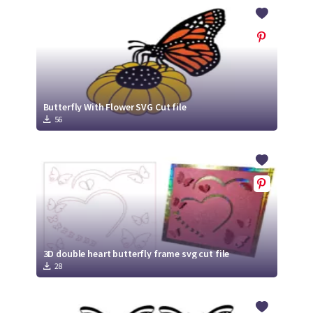
Crafty Membership
Crafty
Membership
Login
Login
Butterfly With Flower SVG Cut file
56
Register
Register
3D double heart butterfly frame svg cut file
28