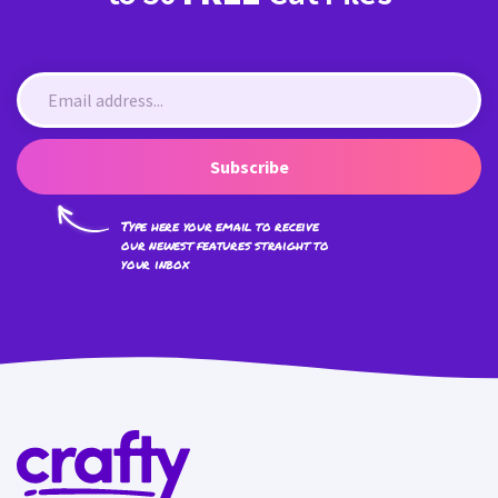
Subscribe
Type here your email to receive
our newest features straight to
your inbox