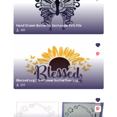
Hand Drawn Butterfly Zentangle SVG File
109
Blessed svg | Sunflower butterflies svg
229