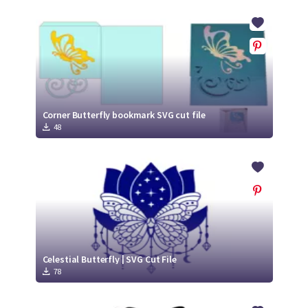
Corner Butterfly bookmark SVG cut file
48
Celestial Butterfly | SVG Cut File
78