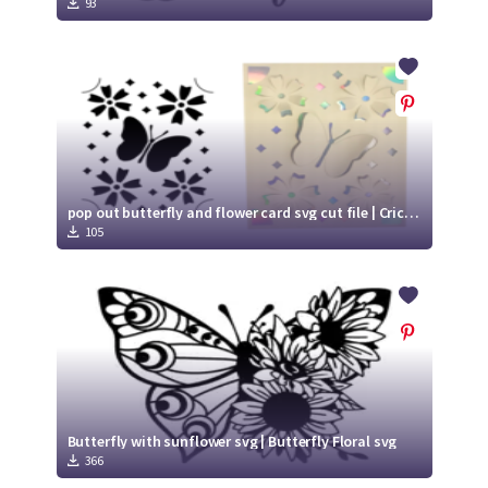
93
pop out butterfly and flower card svg cut file | Cricut Joy Ready card
105
Butterfly with sunflower svg | Butterfly Floral svg
366