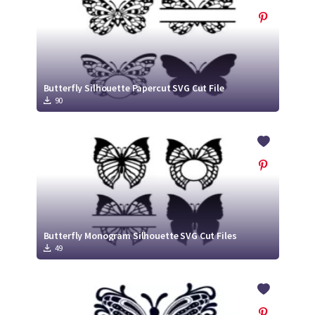
Butterfly Silhouette Papercut SVG Cut File
90
Butterfly Monogram Silhouette SVG Cut Files
49