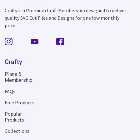
Crafty is a Premium Craft Membership designed to deliver
quality SVG Cut Files and Designs for one low monthly
price.
Crafty
Plans &
Membership
FAQs
Free Products
Popular
Products
Collections