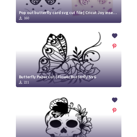
Pop out butterfly card svg cut file | Cricut Joy insert card
160
Butterfly Paper Cut | Flower Butterfly SVG
221