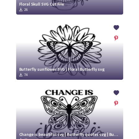
Floral Skull SVG Cut File
26
Butterfly sunflower SVG | Floral Butterfly svg
74
Change is beautiful svg | Butterfly quotes svg | Butterfly Cut File