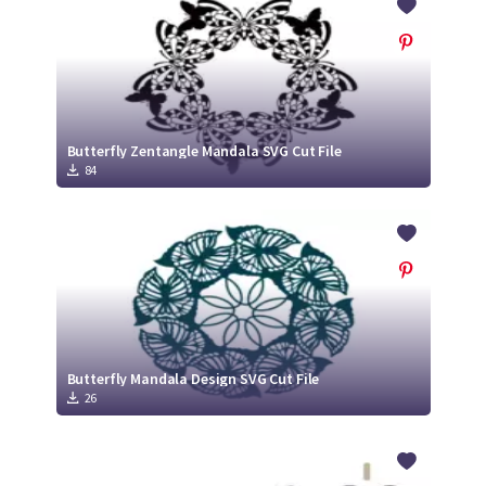
Butterfly Zentangle Mandala SVG Cut File
84
Butterfly Mandala Design SVG Cut File
26