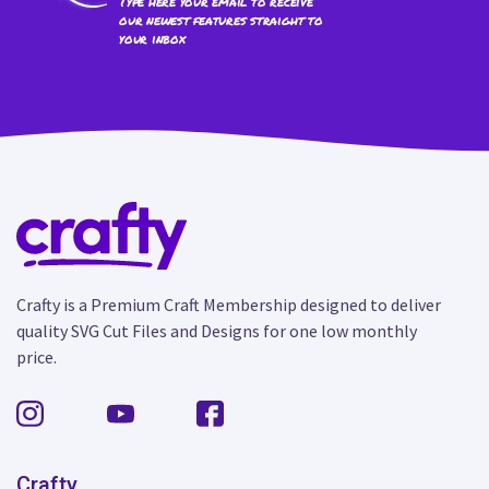
Type here your email to receive
our newest features straight to
your inbox
Crafty is a Premium Craft Membership designed to deliver
quality SVG Cut Files and Designs for one low monthly
price.
Crafty