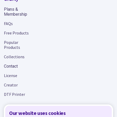
Plans &
Membership
FAQs
Free Products
Popular
Products
Collections
Contact
License
Creator
DTF Printer
Our website uses cookies