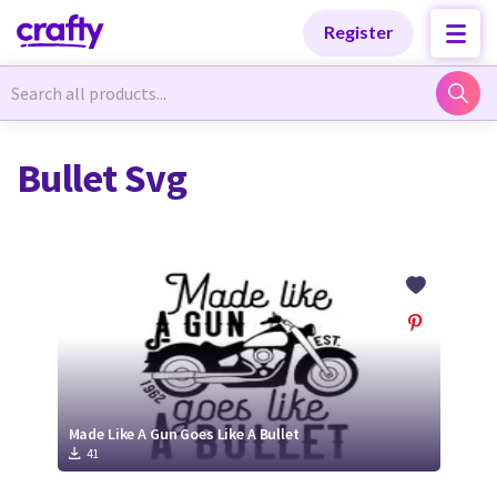
Categories
Categories
Register
Newest Designs
Newest Designs
Bullet Svg
Popular Products
Popular Products
Free Products
Free Products
Tutorials
Tutorials
Made Like A Gun Goes Like A Bullet
41