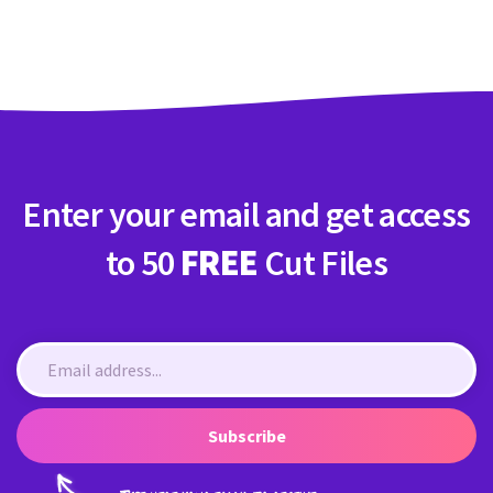
Crafty Membership
Crafty
Membership
Login
Login
Enter your email and get access
Register
Register
to 50
FREE
Cut Files
Subscribe