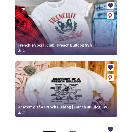
Crafty Membership
Crafty
Membership
Login
Login
Frenchie Social Club | French Bulldog SVG
1
Register
Register
Anatomy Of A French Bulldog | French Bulldog SVG
2