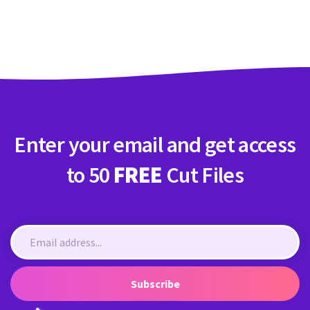
Enter your email and get access
to 50
FREE
Cut Files
Subscribe