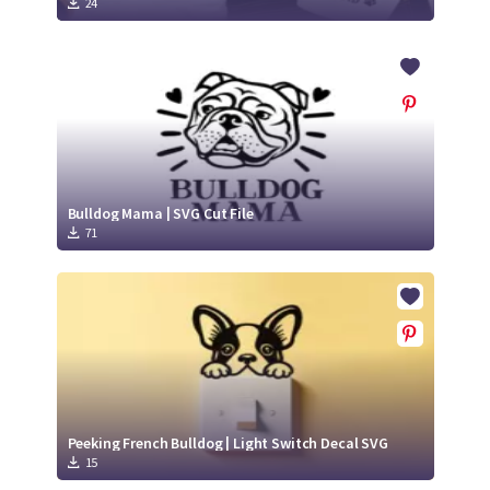
24
Bulldog Mama | SVG Cut File
71
Peeking French Bulldog | Light Switch Decal SVG
15