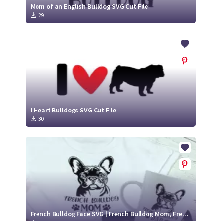
Mom of an English Bulldog SVG Cut File
29
I Heart Bulldogs SVG Cut File
30
French Bulldog Face SVG | French Bulldog Mom, French Bulldog Cut Files