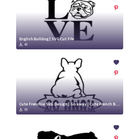
English Bulldog | SVG Cut File
43
Cute Frenchie SVG Design | Go away | Cute French Bulldog SVG
55