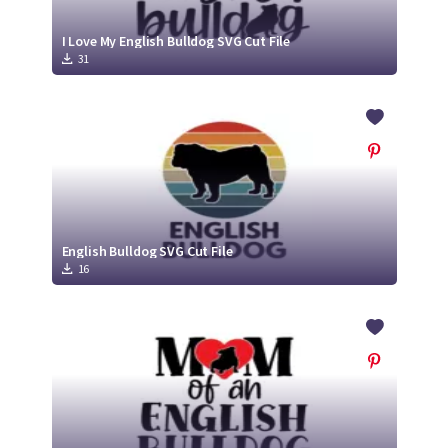
I Love My English Bulldog SVG Cut File
31
English Bulldog SVG Cut File
16