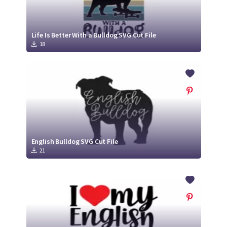
Life Is Better With a Bulldog SVG Cut File
18
English Bulldog SVG Cut File
21