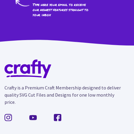
Type here your email to receive
our newest features straight to
your inbox
Crafty is a Premium Craft Membership designed to deliver
quality SVG Cut Files and Designs for one low monthly
price.