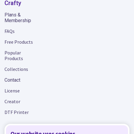
Crafty
Plans &
Membership
FAQs
Free Products
Popular
Products
Collections
Contact
License
Creator
DTF Printer
Our website uses cookies