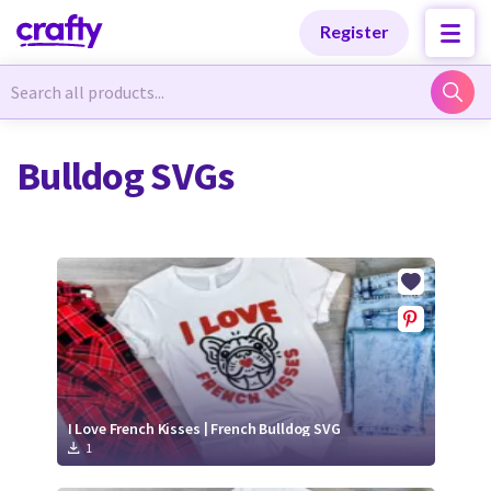
Categories
Categories
Register
Newest Designs
Newest Designs
Bulldog SVGs
Popular Products
Popular Products
Free Products
Free Products
Tutorials
Tutorials
I Love French Kisses | French Bulldog SVG
1