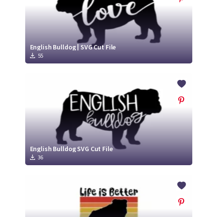
English Bulldog | SVG Cut File
55
English Bulldog SVG Cut File
36