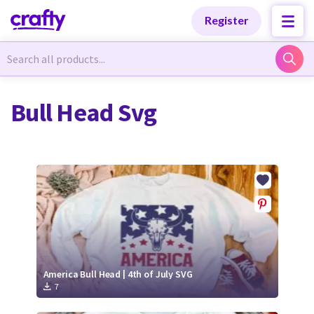
Categories
Categories
Register
Newest Designs
Newest Designs
Bull Head Svg
Popular Products
Popular Products
Free Products
Free Products
Tutorials
Tutorials
America Bull Head | 4th of July SVG
7