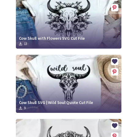
Cow Skull with Flowers SVG Cut File
13
Cow Skull SVG | Wild Soul Quote Cut File
9