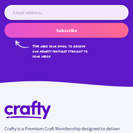
Subscribe
Type here your email to receive
our newest features straight to
your inbox
Crafty is a Premium Craft Membership designed to deliver