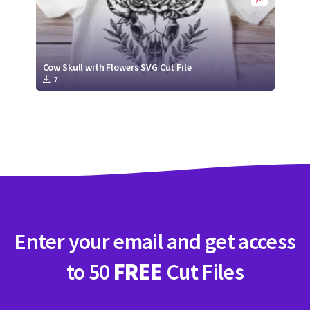
Cow Skull with Flowers SVG Cut File
7
Enter your email and get access
to 50
FREE
Cut Files