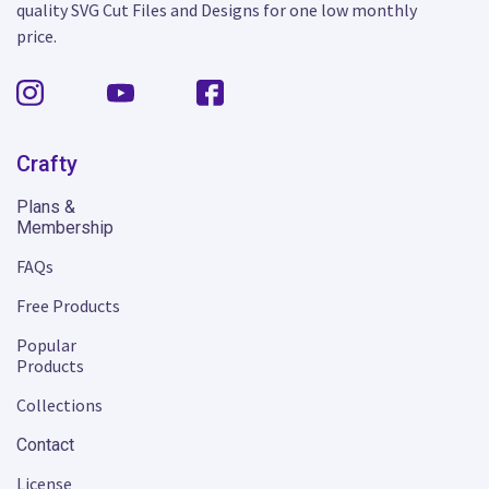
quality SVG Cut Files and Designs for one low monthly
price.
Crafty
Plans &
Membership
FAQs
Free Products
Popular
Products
Collections
Contact
License