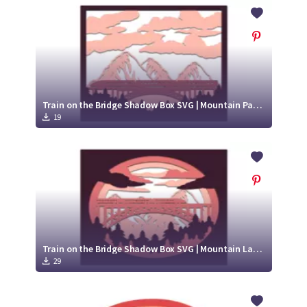
Crafty Membership
Crafty
Membership
Login
Login
Train on the Bridge Shadow Box SVG | Mountain Paper Cut Design
19
Register
Register
Train on the Bridge Shadow Box SVG | Mountain Landscape Paper Cut Design
29