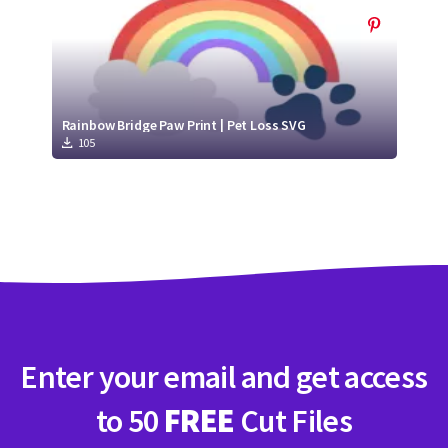
Rainbow Bridge Paw Print | Pet Loss SVG
105
Enter your email and get access
to 50
FREE
Cut Files