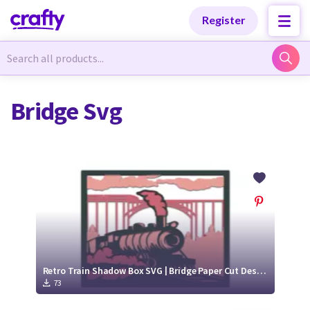
Categories
Categories
Register
Newest Designs
Newest Designs
Bridge Svg
Popular Products
Popular Products
Free Products
Free Products
Tutorials
Tutorials
Retro Train Shadow Box SVG | Bridge Paper Cut Design
73