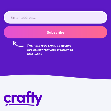
Subscribe
Type here your email to receive
our newest features straight to
your inbox