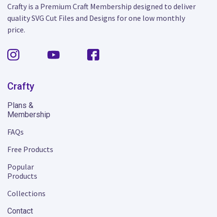
Crafty is a Premium Craft Membership designed to deliver
quality SVG Cut Files and Designs for one low monthly
price.
Crafty
Plans &
Membership
FAQs
Free Products
Popular
Products
Collections
Contact