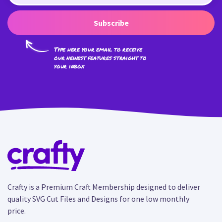
Subscribe
Type here your email to receive
our newest features straight to
your inbox
Crafty is a Premium Craft Membership designed to deliver
quality SVG Cut Files and Designs for one low monthly
price.