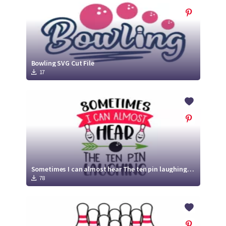
Bowling SVG Cut File
17
Sometimes I can almost hear The ten pin laughing SVG | Bowling SVG
78