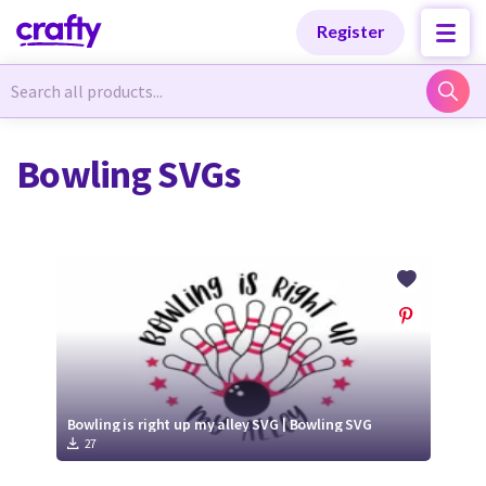
Categories
Categories
Register
Newest Designs
Newest Designs
Bowling SVGs
Popular Products
Popular Products
Free Products
Free Products
Tutorials
Tutorials
Bowling is right up my alley SVG | Bowling SVG
27