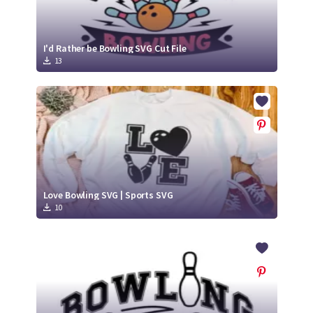
I'd Rather be Bowling SVG Cut File
13
Love Bowling SVG | Sports SVG
10