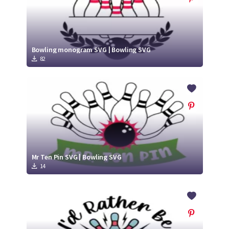
Bowling monogram SVG | Bowling SVG
82
Mr Ten Pin SVG | Bowling SVG
14