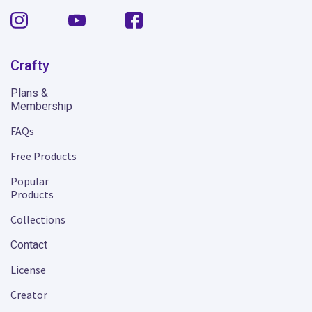
Crafty
Plans &
Membership
FAQs
Free Products
Popular
Products
Collections
Contact
License
Creator