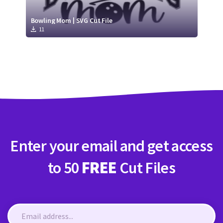
Bowling Mom | SVG Cut File
11
Enter your email and get access
to 50
FREE
Cut Files