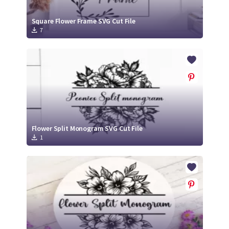
Square Flower Frame SVG Cut File
7
Flower Split Monogram SVG Cut File
1