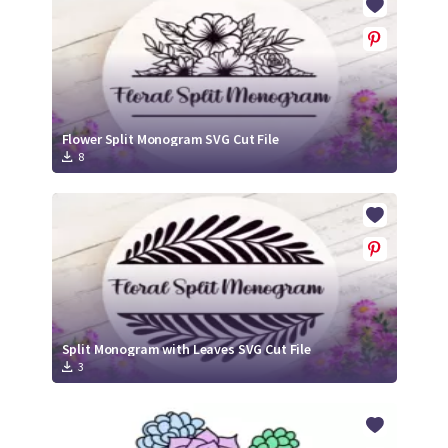
Flower Split Monogram SVG Cut File
8
Split Monogram with Leaves SVG Cut File
3