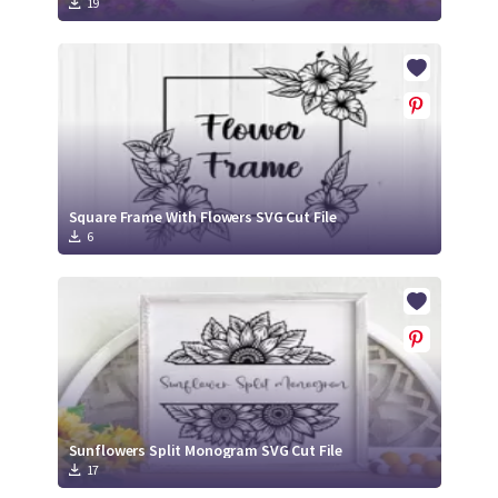
19
Square Frame With Flowers SVG Cut File
6
Sunflowers Split Monogram SVG Cut File
17