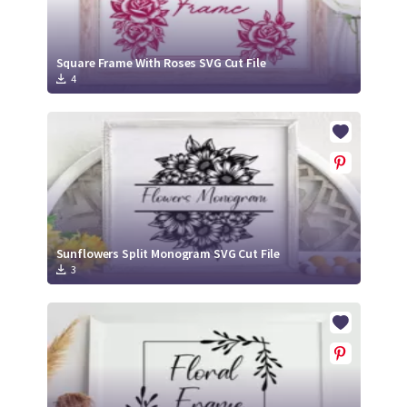
Square Frame With Roses SVG Cut File
4
Sunflowers Split Monogram SVG Cut File
3