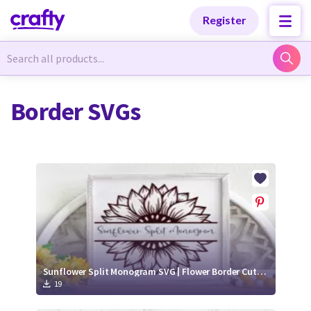
Categories
Categories
Register
Newest Designs
Newest Designs
Border SVGs
Popular Products
Popular Products
Free Products
Free Products
Tutorials
Tutorials
Sunflower Split Monogram SVG | Flower Border Cut File
19