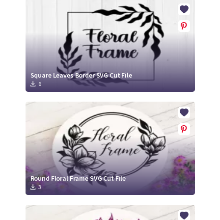
Crafty Membership
Crafty
Membership
Login
Login
Square Leaves Border SVG Cut File
6
Register
Register
Round Floral Frame SVG Cut File
3