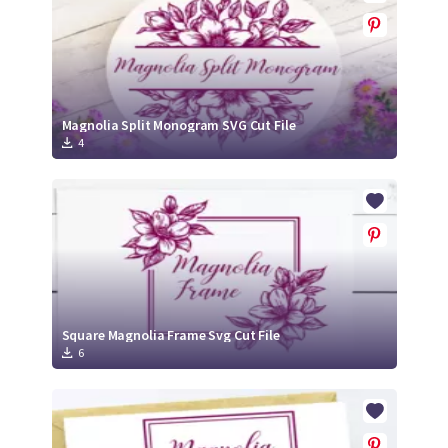
Magnolia Split Monogram SVG Cut File
4
Square Magnolia Frame Svg Cut File
6