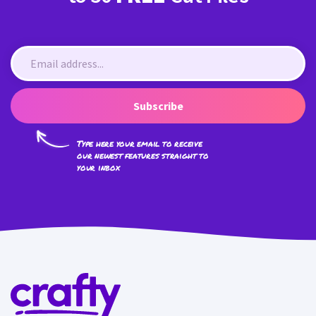
Subscribe
Type here your email to receive
our newest features straight to
your inbox