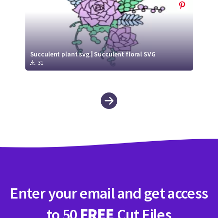
Succulent plant svg | Succulent floral SVG
31
Enter your email and get access
to 50
FREE
Cut Files