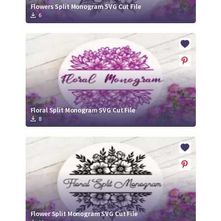
Flowers Split Monogram SVG Cut File
6
Floral Split Monogram SVG Cut File
8
Flower Split Monogram SVG Cut File