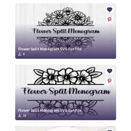
Flower Split Monogram SVG Cut File
8
Flower Split Monogram SVG Cut File
18