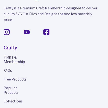
Crafty is a Premium Craft Membership designed to deliver
quality SVG Cut Files and Designs for one low monthly
price.
Crafty
Plans &
Membership
FAQs
Free Products
Popular
Products
Collections