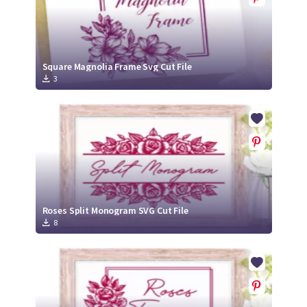
Square Magnolia Frame Svg Cut File
3
Roses Split Monogram SVG Cut File
8