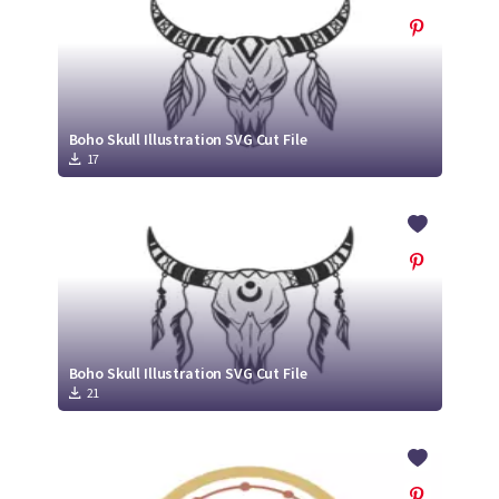
Boho Skull Illustration SVG Cut File
17
Boho Skull Illustration SVG Cut File
21