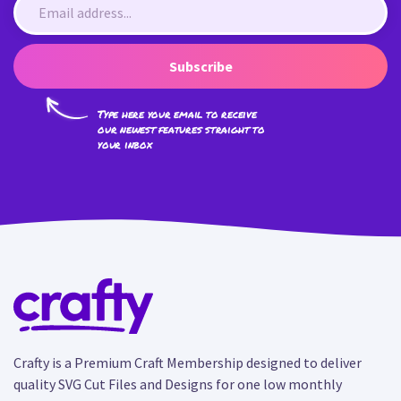
Subscribe
Type here your email to receive
our newest features straight to
your inbox
Crafty is a Premium Craft Membership designed to deliver
quality SVG Cut Files and Designs for one low monthly