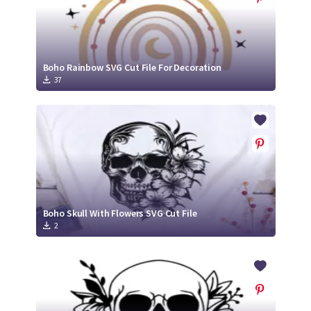
Boho Rainbow SVG Cut File For Decoration
37
Boho Skull With Flowers SVG Cut File
2