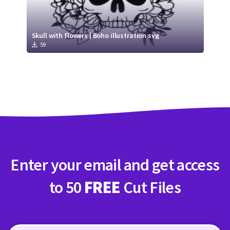
Skull with flowers | Boho illustration svg
59
Enter your email and get access
to 50
FREE
Cut Files