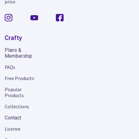
price.
Crafty
Plans &
Membership
FAQs
Free Products
Popular
Products
Collections
Contact
License