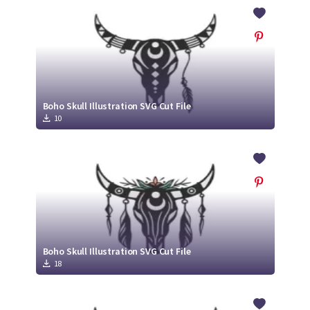
Crafty Membership
Crafty
Membership
Login
Login
Boho Skull Illustration SVG Cut File
10
Register
Register
Boho Skull Illustration SVG Cut File
18