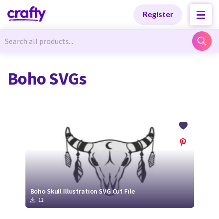
Categories
Categories
Register
Newest Designs
Newest Designs
Boho SVGs
Popular Products
Popular Products
Free Products
Free Products
Tutorials
Tutorials
Boho Skull Illustration SVG Cut File
11