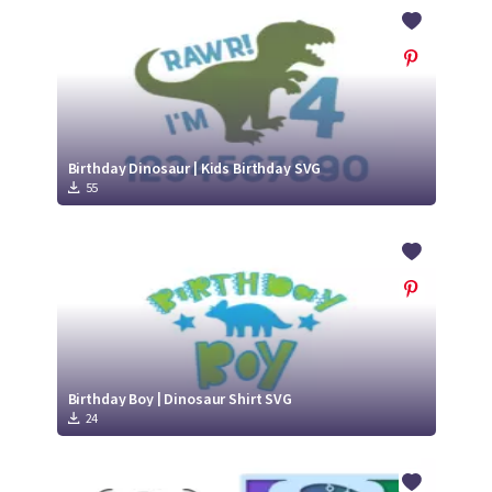
Crafty Membership
Crafty
Membership
Login
Login
Birthday Dinosaur | Kids Birthday SVG
55
Register
Register
Birthday Boy | Dinosaur Shirt SVG
24