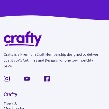
Crafty is a Premium Craft Membership designed to deliver
quality SVG Cut Files and Designs for one low monthly
price.
Crafty
Plans &
Membership