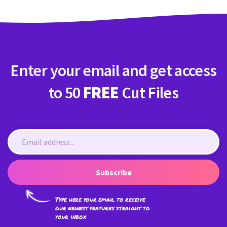
Enter your email and get access
to 50
FREE
Cut Files
Subscribe
Type here your email to receive
our newest features straight to
your inbox