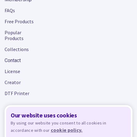
FAQs
Free Products
Popular
Products
Collections
Contact
License
Creator
DTF Printer
Our website uses cookies
Terms and Conditions
Privacy Policy
By using our website you consent to all cookies in
cookie policy.
accordance with our
Design Bundles
© 2026 - All rights reserved. Crafty is managed and run by
,