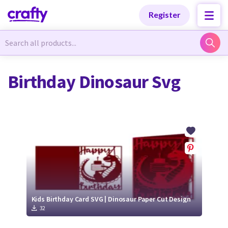
Categories
Categories
Register
Newest Designs
Newest Designs
Birthday Dinosaur Svg
Popular Products
Popular Products
Free Products
Free Products
Tutorials
Tutorials
Kids Birthday Card SVG | Dinosaur Paper Cut Design
32