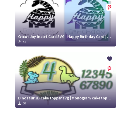
Cricut Joy Insert Card SVG | Happy Birthday Card | Kids Birthday Card with Dinosaur
41
Dinosaur 3D cake topper svg | Monogram cake topper svg
59