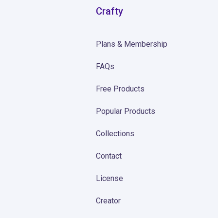
Crafty
Plans & Membership
FAQs
Free Products
Popular Products
Collections
Contact
License
Creator