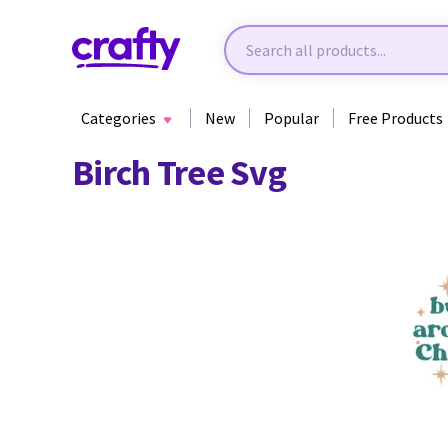
Categories
New
Popular
Free Products
Birch Tree Svg
29