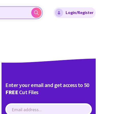
Login/Register
Enter your email and get access to 50
FREE
Cut Files