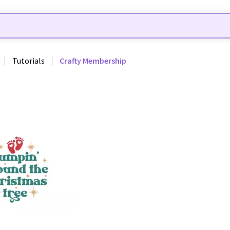
Tutorials
Crafty Membership