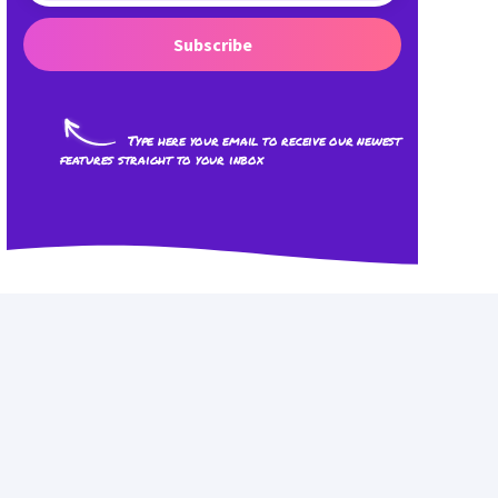
Subscribe
Type here your email to receive our newest
features straight to your inbox