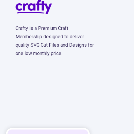
Crafty is a Premium Craft
Membership designed to deliver
quality SVG Cut Files and Designs for
one low monthly price.