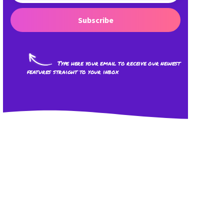
Subscribe
Type here your email to receive our newest
features straight to your inbox