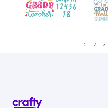
18
16
1
2
3