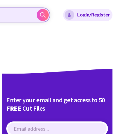
Login/Register
Enter your email and get access to 50
FREE
Cut Files