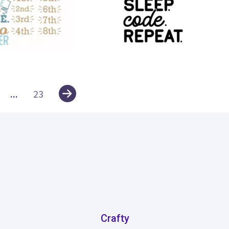
13
...
23
Crafty