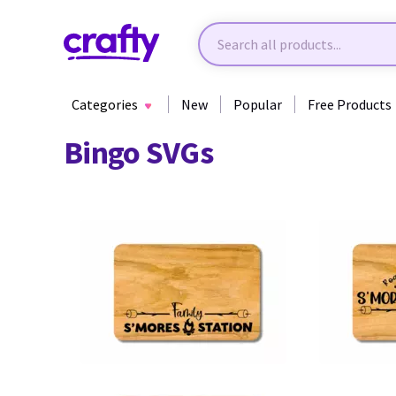
Categories
New
Popular
Free Products
Bingo SVGs
31
37