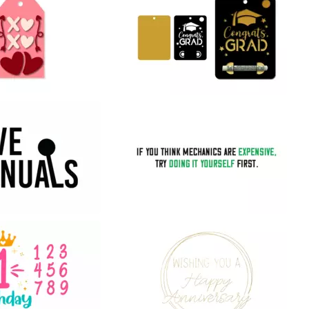
32
27