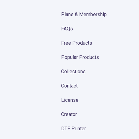
Plans & Membership
FAQs
Free Products
Popular Products
Collections
Contact
License
Creator
DTF Printer