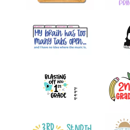
49
25
44
24
15
22