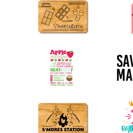
97
12
67
41