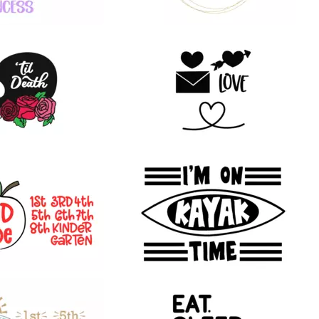
24
23
25