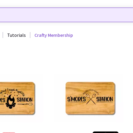
Tutorials
Crafty Membership
31