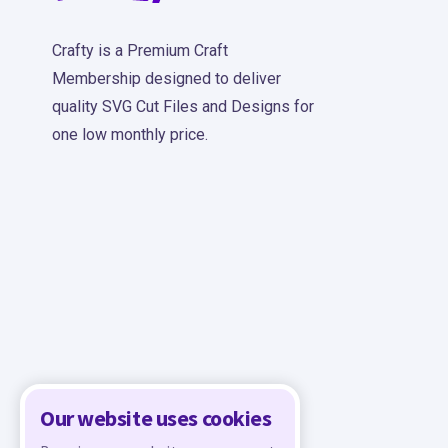
Crafty is a Premium Craft
Membership designed to deliver
quality SVG Cut Files and Designs for
one low monthly price.
Our website uses cookies