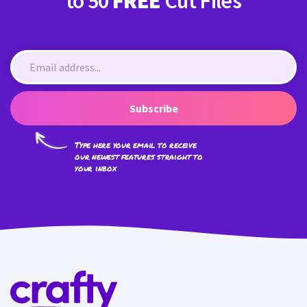
to 50
FREE
Cut Files
Subscribe
Type here your email to receive
our newest features straight to
your inbox