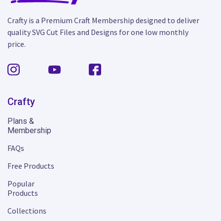
Crafty is a Premium Craft Membership designed to deliver
quality SVG Cut Files and Designs for one low monthly
price.
Crafty
Plans &
Membership
FAQs
Free Products
Popular
Products
Collections