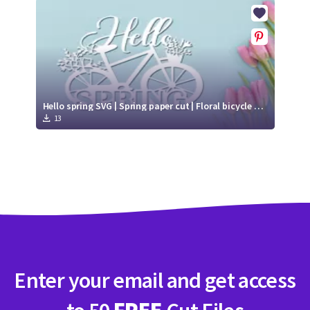
Crafty Membership
Crafty
Membership
Login
Login
Hello spring SVG | Spring paper cut | Floral bicycle SVG
13
Register
Register
Enter your email and get access