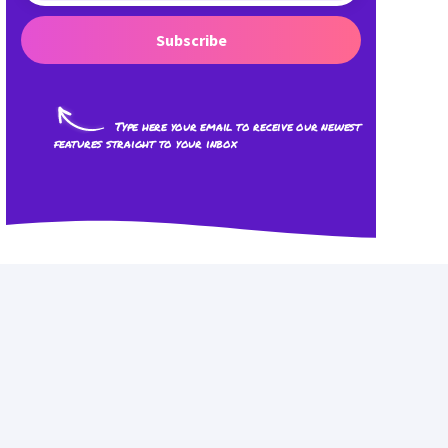
Subscribe
Type here your email to receive our newest
features straight to your inbox