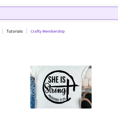
Tutorials
Crafty Membership
26