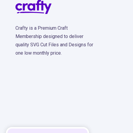
Crafty is a Premium Craft
Membership designed to deliver
quality SVG Cut Files and Designs for
one low monthly price.