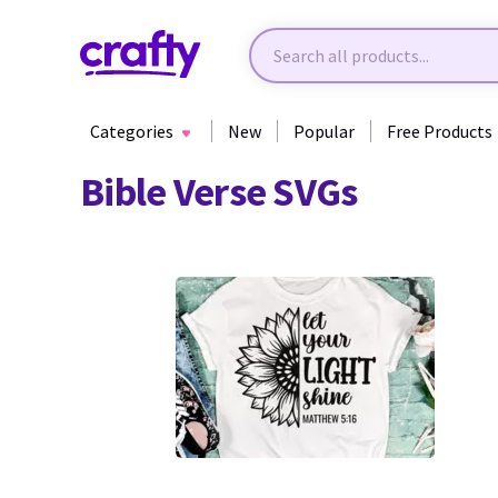
Categories
New
Popular
Free Products
Bible Verse SVGs
39