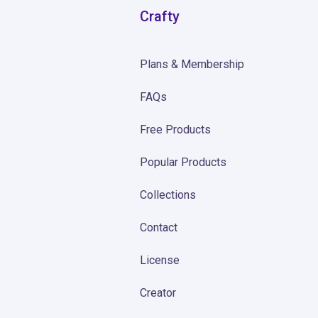
Crafty
Plans & Membership
FAQs
Free Products
Popular Products
Collections
Contact
License
Creator