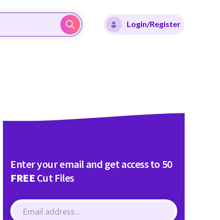
Login/Register
Enter your email and get access to 50
FREE
Cut Files