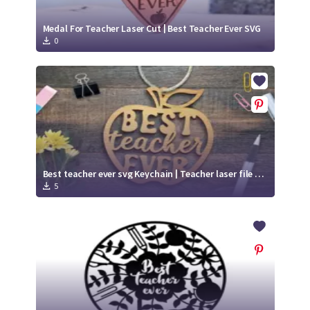
Medal For Teacher Laser Cut | Best Teacher Ever SVG
0
Best teacher ever svg Keychain | Teacher laser file svg
5