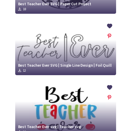
Best Teacher Ever SVG | Paper Cut Project
18
Best Teacher Ever SVG | Single Line Design | Foil Quill
12
Best Teacher Ever svg | Teacher svg