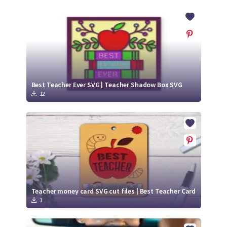
Best Teacher Ever SVG | Teacher Shadow Box SVG
12
Teacher money card SVG cut files | Best Teacher Card
1