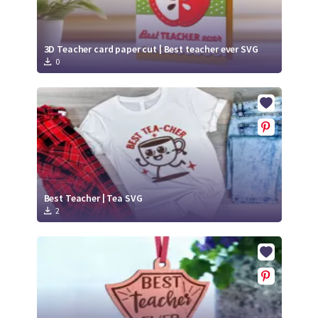
3D Teacher card paper cut | Best teacher ever SVG
0
Best Teacher | Tea SVG
2