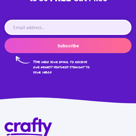
Subscribe
Type here your email to receive
our newest features straight to
your inbox