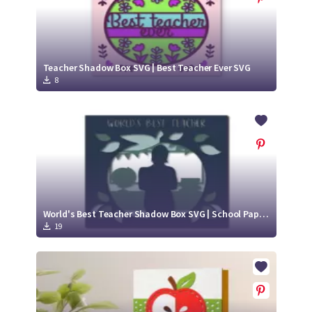
Teacher Shadow Box SVG | Best Teacher Ever SVG
8
World's Best Teacher Shadow Box SVG | School Paper Cut Project
19