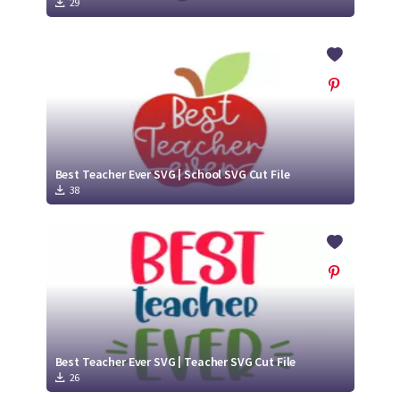
29
Best Teacher Ever SVG | School SVG Cut File
38
Best Teacher Ever SVG | Teacher SVG Cut File
26