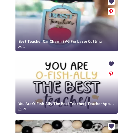
Best Teacher Car Charm SVG For Laser Cutting
1
You Are O-Fish-Ally The Best Teacher | Teacher Appreciation SVG File
21