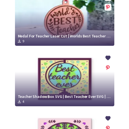
Medal For Teacher Laser Cut | Worlds Best Teacher SVG
9
Teacher Shadow Box SVG | Best Teacher Ever SVG | Paper Cut Project
4