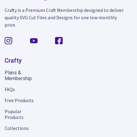
Crafty is a Premium Craft Membership designed to deliver
quality SVG Cut Files and Designs for one low monthly
price.
Crafty
Plans &
Membership
FAQs
Free Products
Popular
Products
Collections