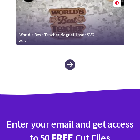
World's Best Teacher Magnet Laser SVG
0
Enter your email and get access
to 50
FREE
Cut Files