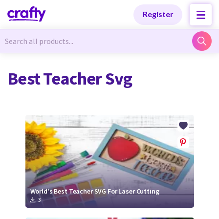
Categories
Categories
Register
Newest Designs
Newest Designs
Best Teacher Svg
Popular Products
Popular Products
Free Products
Free Products
Tutorials
Tutorials
World's Best Teacher SVG For Laser Cutting
3