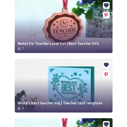
Crafty Membership
Crafty
Membership
Login
Login
Medal For Teacher Laser Cut | Best Teacher SVG
7
Register
Register
World's best teacher svg | Teacher card template
5