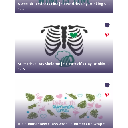
A Wee Bit O Wine Is Fine | St Patricks Day Drinking SVG Cut File Design
5
St Patricks Day Skeleton | St. Patrick's Day Drinking SVG
27
It's Summer Beer Glass Wrap | Summer Cup Wrap SVG Designs