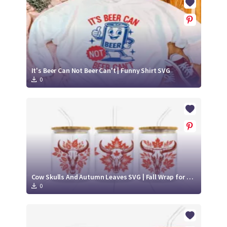
It's Beer Can Not Beer Can't | Funny Shirt SVG
0
Cow Skulls And Autumn Leaves SVG | Fall Wrap for Libbey Glass Can 16oz Cut File
0