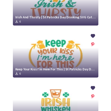
Irish And Thirsty | St Patricks Day Drinking SVG Cut File Design
6
Keep Your Kiss I'm Here For This | St Patricks Day Drinking SVG Cut File Design
6