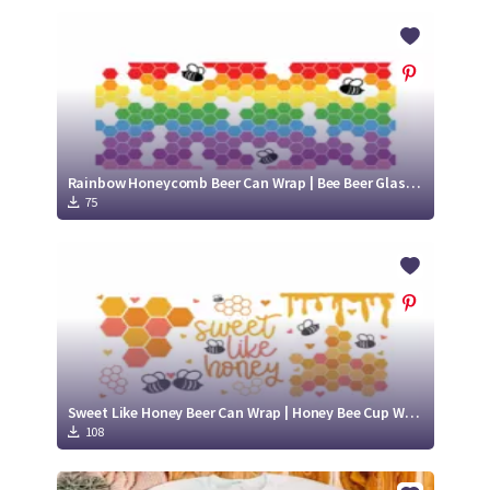
Rainbow Honeycomb Beer Can Wrap | Bee Beer Glass SVG | Cute Bee SVG
75
Sweet Like Honey Beer Can Wrap | Honey Bee Cup Wrap SVG | Honey Bee SVG
108