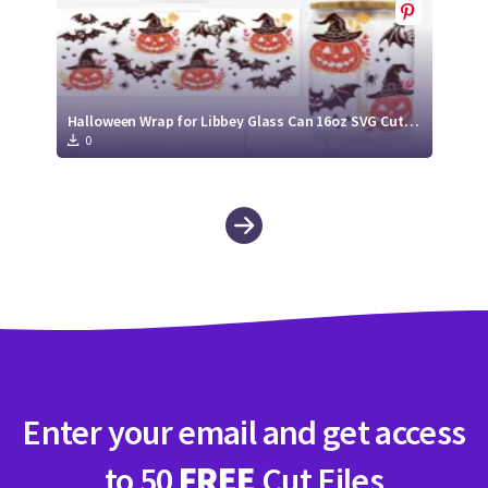
Halloween Wrap for Libbey Glass Can 16oz SVG Cut File
0
Enter your email and get access
to 50
FREE
Cut Files