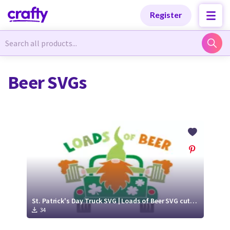
Categories
Categories
Register
Newest Designs
Newest Designs
Beer SVGs
Popular Products
Popular Products
Free Products
Free Products
Tutorials
Tutorials
St. Patrick's Day Truck SVG | Loads of Beer SVG cut file
34