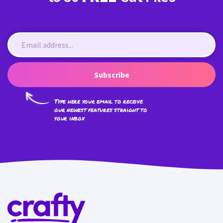
Subscribe
Type here your email to receive
our newest features straight to
your inbox