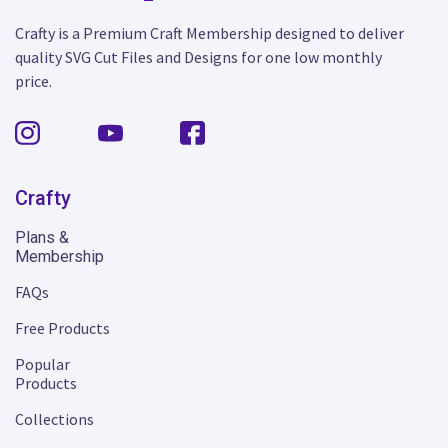
Crafty is a Premium Craft Membership designed to deliver
quality SVG Cut Files and Designs for one low monthly
price.
Crafty
Plans &
Membership
FAQs
Free Products
Popular
Products
Collections