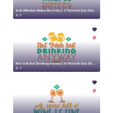
Irish Whiskey Makes Me Frisky | St Patricks Day Drinking SVG Cut File Design
8
Not Irish But Drinking Anyway | St Patricks Day Drinking SVG Cut File Design
9