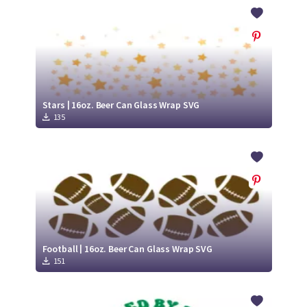
Crafty Membership
Crafty
Membership
Login
Login
Stars | 16oz. Beer Can Glass Wrap SVG
135
Register
Register
Football | 16oz. Beer Can Glass Wrap SVG
151