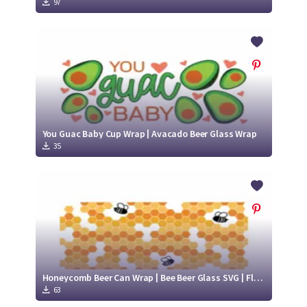
97
You Guac Baby Cup Wrap | Avacado Beer Glass Wrap
35
Honeycomb Beer Can Wrap | Bee Beer Glass SVG | Flying Bee svg
63