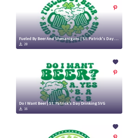
Fueled By Beer And Shenanigans | St. Patrick's Day Drinking SVG
28
Do I Want Beer | St. Patrick's Day Drinking SVG
16