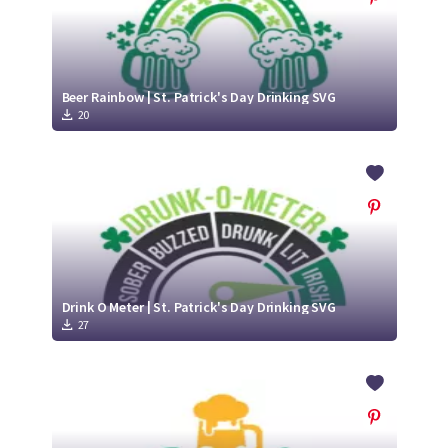
Beer Rainbow | St. Patrick's Day Drinking SVG
20
Drink O Meter | St. Patrick's Day Drinking SVG
27