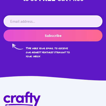
Subscribe
Type here your email to receive
our newest features straight to
your inbox