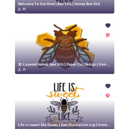
Welcome To Our Hive | Bee SVG | Honey Bee SVG
80
3D Layered Honey Bee SVG | Paper Cut Design | Honey Bee SVG
39
Life is sweet like honey | Bee Illustration svg | Honey Bee SVG