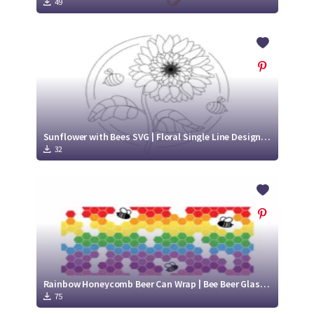
49
Sunflower with Bees SVG | Floral Single Line Design | Cute Bee SVG
32
Rainbow Honeycomb Beer Can Wrap | Bee Beer Glass SVG | Cute Bee SVG
75