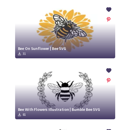
Bee On Sunflower | Bee SVG
31
Bee With Flowers Illustration | Bumble Bee SVG
81