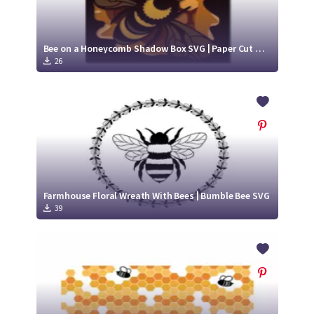
Bee on a Honeycomb Shadow Box SVG | Paper Cut Design | Honey Bee SVG
26
Farmhouse Floral Wreath With Bees | Bumble Bee SVG
39