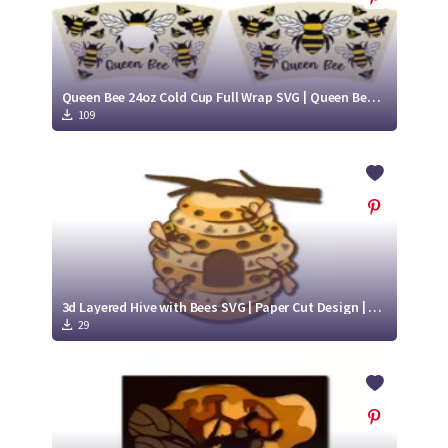
Queen Bee 24oz Cold Cup Full Wrap SVG | Queen Bee Cold Cup Cut File| Queen Bee SVG
109
3d Layered Hive with Bees SVG | Paper Cut Design | Flying Bee SVG
29