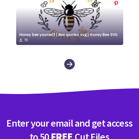
Honey bee yourself | Bee quotes svg | Honey Bee SVG
78
Enter your email and get access
to 50
FREE
Cut Files