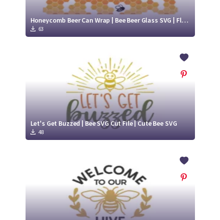
Honeycomb Beer Can Wrap | Bee Beer Glass SVG | Flying Bee svg
63
Let's Get Buzzed | Bee SVG Cut File | Cute Bee SVG
48