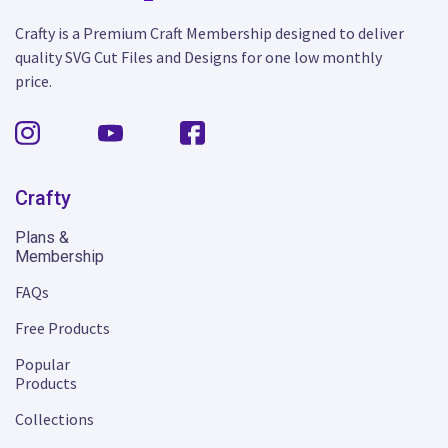
Crafty is a Premium Craft Membership designed to deliver
quality SVG Cut Files and Designs for one low monthly
price.
Crafty
Plans &
Membership
FAQs
Free Products
Popular
Products
Collections