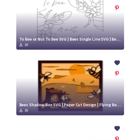
To Bee or Not To Bee SVG | Bees Single Line SVG | Bees SVG
18
Bees Shadow Box SVG | Paper Cut Design | Flying Bee SVG
18