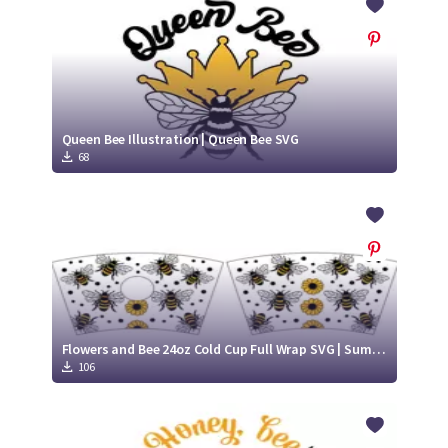
Queen Bee Illustration | Queen Bee SVG
68
Flowers and Bee 24oz Cold Cup Full Wrap SVG | Summer cold cup design | Bumble Bee SVG
106