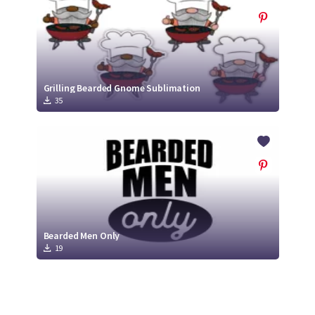
Grilling Bearded Gnome Sublimation
35
Bearded Men Only
19