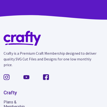
Crafty is a Premium Craft Membership designed to deliver
quality SVG Cut Files and Designs for one low monthly
price.
Crafty
Plans &
Membership