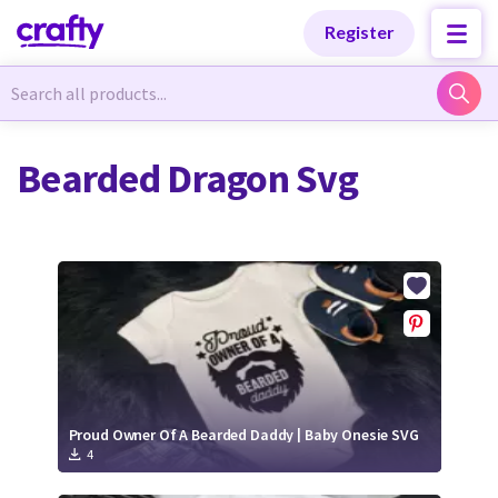
Categories
Categories
Register
Newest Designs
Newest Designs
Bearded Dragon Svg
Popular Products
Popular Products
Free Products
Free Products
Tutorials
Tutorials
Proud Owner Of A Bearded Daddy | Baby Onesie SVG
4