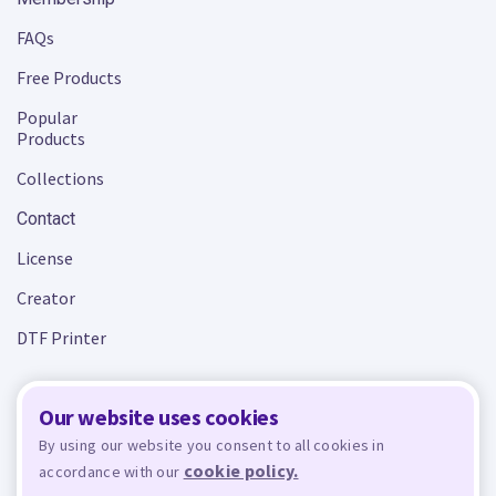
FAQs
Free Products
Popular
Products
Collections
Contact
License
Creator
DTF Printer
Our website uses cookies
Terms and Conditions
Privacy Policy
By using our website you consent to all cookies in
cookie policy.
accordance with our
Design Bundles
© 2026 - All rights reserved. Crafty is managed and run by
,