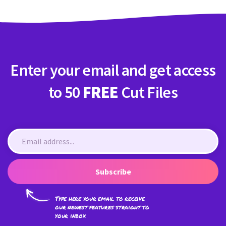
Enter your email and get access
to 50
FREE
Cut Files
Subscribe
Type here your email to receive
our newest features straight to
your inbox