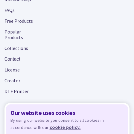
FAQs
Free Products
Popular
Products
Collections
Contact
License
Creator
DTF Printer
Our website uses cookies
Terms and Conditions
Privacy Policy
By using our website you consent to all cookies in
cookie policy.
accordance with our
Design Bundles
© 2026 - All rights reserved. Crafty is managed and run by
,