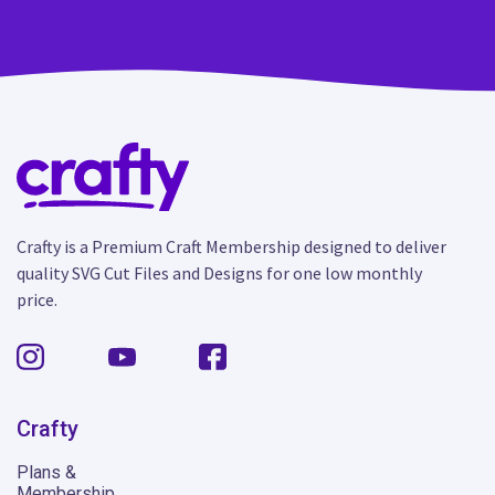
Crafty is a Premium Craft Membership designed to deliver
quality SVG Cut Files and Designs for one low monthly
price.
Crafty
Plans &
Membership