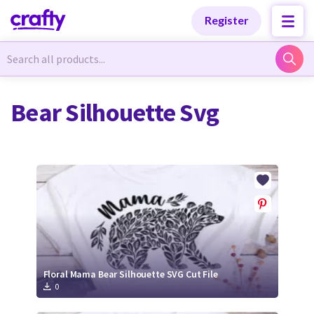
Categories
Categories
Register
Newest Designs
Newest Designs
Bear Silhouette Svg
Popular Products
Popular Products
Free Products
Free Products
Tutorials
Tutorials
Floral Mama Bear Silhouette SVG Cut File
0