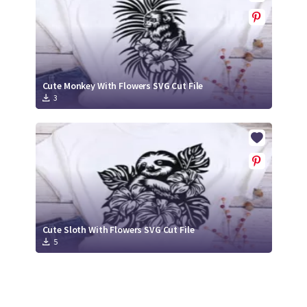
Cute Monkey With Flowers SVG Cut File
3
Cute Sloth With Flowers SVG Cut File
5