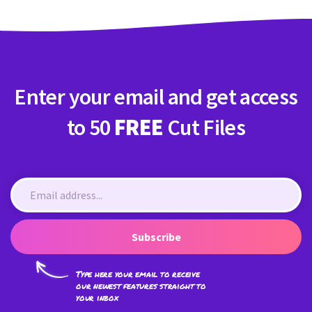
Enter your email and get access
to 50
FREE
Cut Files
Subscribe
Type here your email to receive
our newest features straight to
your inbox