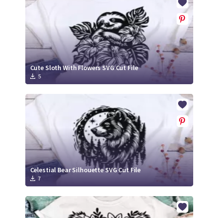
Cute Sloth With Flowers SVG Cut File
5
Celestial Bear Silhouette SVG Cut File
7