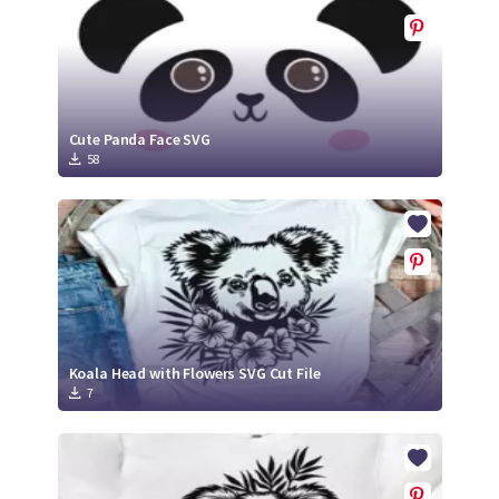
Cute Panda Face SVG
58
Koala Head with Flowers SVG Cut File
7