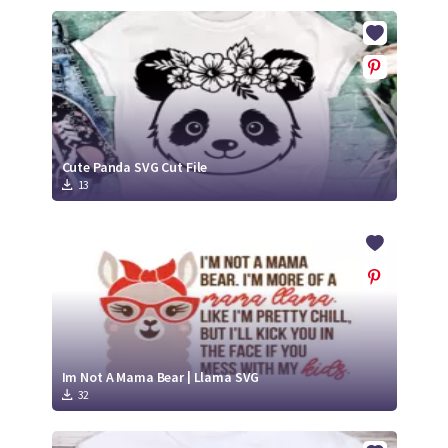
Cute Panda SVG Cut File
13
Im Not A Mama Bear | Llama SVG
32