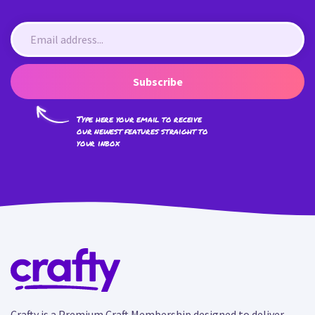
Subscribe
Type here your email to receive
our newest features straight to
your inbox
Crafty is a Premium Craft Membership designed to deliver