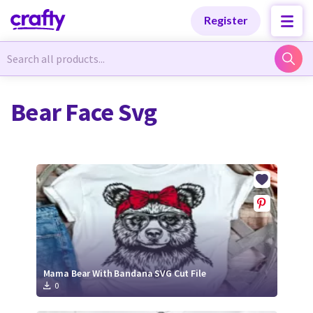
Categories
Categories
Register
Newest Designs
Newest Designs
Bear Face Svg
Popular Products
Popular Products
Free Products
Free Products
Tutorials
Tutorials
Mama Bear With Bandana SVG Cut File
0