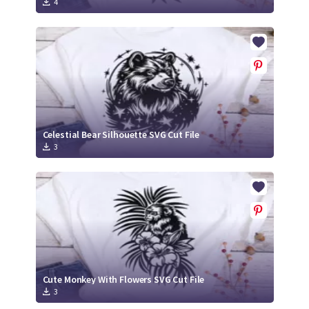
4
Celestial Bear Silhouette SVG Cut File
3
Cute Monkey With Flowers SVG Cut File
3