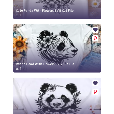
Cute Panda With Flowers SVG Cut File
0
Panda Head With Flowers SVG Cut File
3