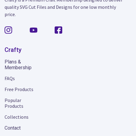
quality SVG Cut Files and Designs for one low monthly
price.
Crafty
Plans &
Membership
FAQs
Free Products
Popular
Products
Collections
Contact