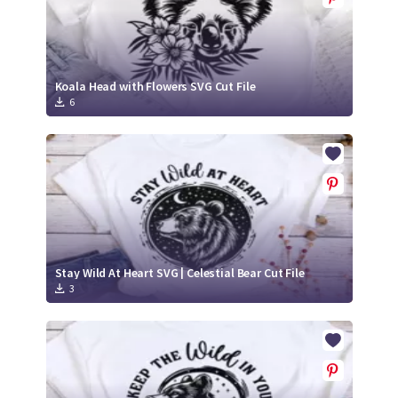
Koala Head with Flowers SVG Cut File
6
Stay Wild At Heart SVG | Celestial Bear Cut File
3