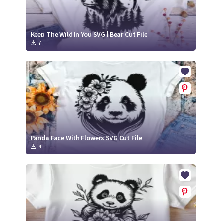
Keep The Wild In You SVG | Bear Cut File
7
Panda Face With Flowers SVG Cut File
4