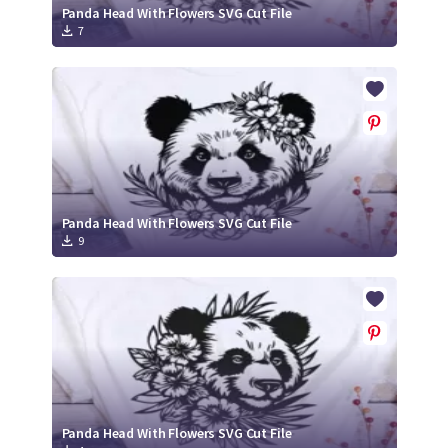
Panda Head With Flowers SVG Cut File
7
Panda Head With Flowers SVG Cut File
9
Panda Head With Flowers SVG Cut File