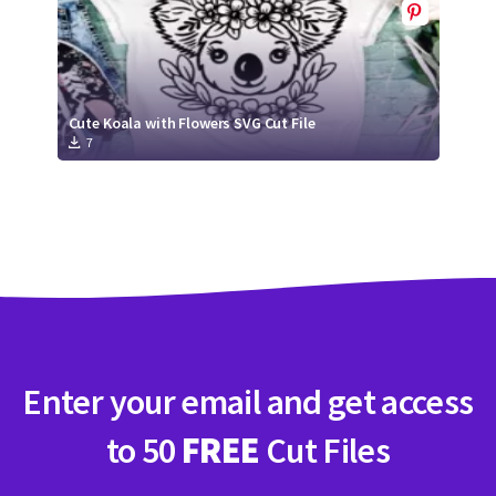
Cute Koala with Flowers SVG Cut File
7
Enter your email and get access
to 50
FREE
Cut Files