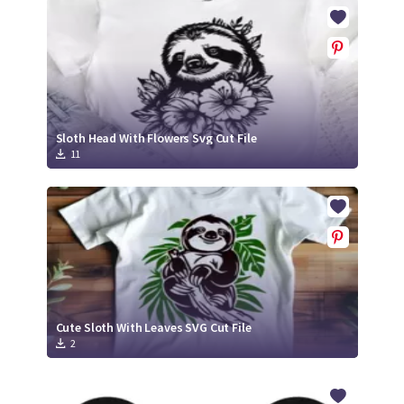
Crafty Membership
Crafty
Membership
Login
Login
Sloth Head With Flowers Svg Cut File
11
Register
Register
Cute Sloth With Leaves SVG Cut File
2