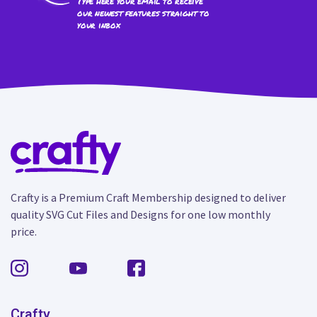
Type here your email to receive
our newest features straight to
your inbox
Crafty is a Premium Craft Membership designed to deliver
quality SVG Cut Files and Designs for one low monthly
price.
Crafty