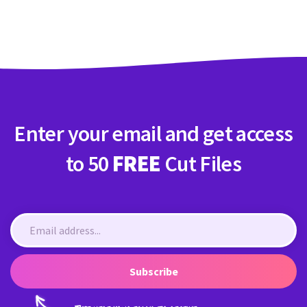
Crafty Membership
Crafty
Membership
Login
Login
Enter your email and get access
Register
Register
to 50
FREE
Cut Files
Subscribe