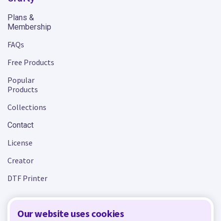
Plans &
Membership
FAQs
Free Products
Popular
Products
Collections
Contact
License
Creator
DTF Printer
Our website uses cookies