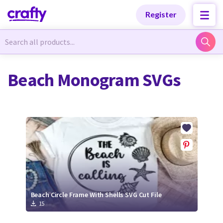
Categories
Categories
Register
Newest Designs
Newest Designs
Beach Monogram SVGs
Popular Products
Popular Products
Free Products
Free Products
Tutorials
Tutorials
Beach Circle Frame With Shells SVG Cut File
15