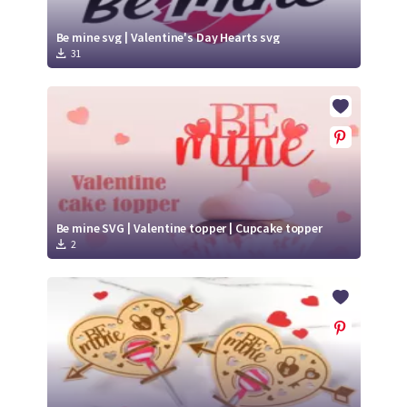
Be mine svg | Valentine's Day Hearts svg
31
Be mine SVG | Valentine topper | Cupcake topper
2