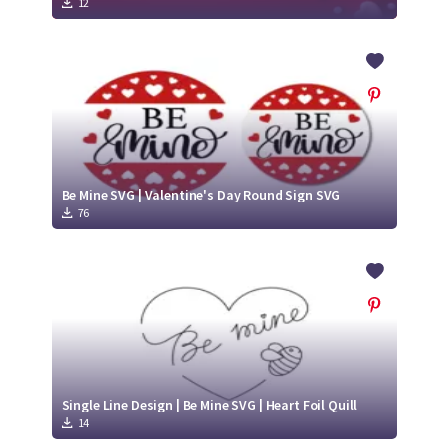
12
Be Mine SVG | Valentine's Day Round Sign SVG
76
Single Line Design | Be Mine SVG | Heart Foil Quill
14