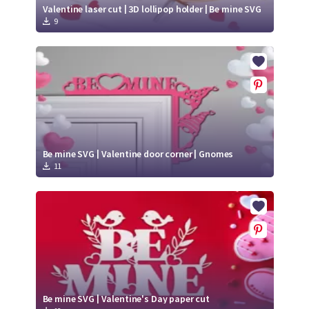
Valentine laser cut | 3D lollipop holder | Be mine SVG
9
Be mine SVG | Valentine door corner | Gnomes
11
Be mine SVG | Valentine's Day paper cut