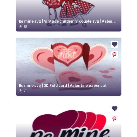
Be mine svg | Vintage children's couple svg | Valentine Vintage SVG
52
Be mine svg | 3D Fold card | Valentine paper cut
7