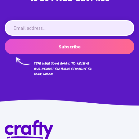
Subscribe
Type here your email to receive
our newest features straight to
your inbox