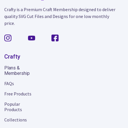
Crafty is a Premium Craft Membership designed to deliver
quality SVG Cut Files and Designs for one low monthly
price.
Crafty
Plans &
Membership
FAQs
Free Products
Popular
Products
Collections