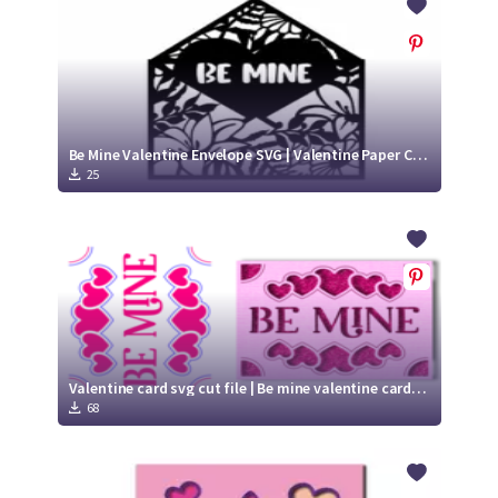
Be Mine Valentine Envelope SVG | Valentine Paper Cut Design
25
Valentine card svg cut file | Be mine valentine card | paper cut heart card svg | Cricut Joy Insert card
68