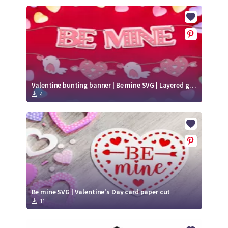
Valentine bunting banner | Be mine SVG | Layered garland paper cut
4
Be mine SVG | Valentine's Day card paper cut
11