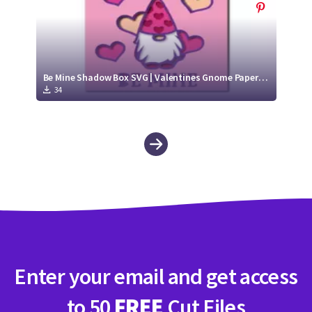
Be Mine Shadow Box SVG | Valentines Gnome Paper Cut Design
34
Enter your email and get access
to 50
FREE
Cut Files