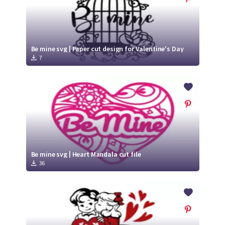
Be mine svg | Paper cut design for Valentine's Day
7
Be mine svg | Heart Mandala cut file
36