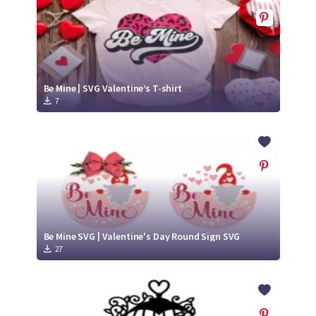
Be Mine | SVG Valentine’s T-shirt
7
Be Mine SVG | Valentine's Day Round Sign SVG
27