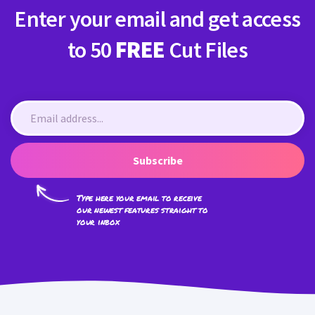
Enter your email and get access
to 50
FREE
Cut Files
Subscribe
Type here your email to receive
our newest features straight to
your inbox