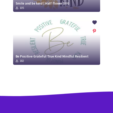
Smile and be kind | Half flower SVG
105
Be Positive Grateful True Kind Mindful Resilient
182