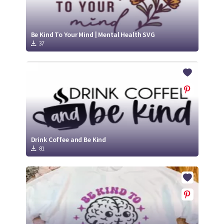
Be Kind To Your Mind | Mental Health SVG
37
Drink Coffee and Be Kind
81