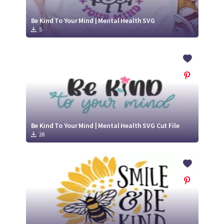
Be Kind To Your Mind | Mental Health SVG
5
Be Kind To Your Mind | Mental Health SVG Cut File
28