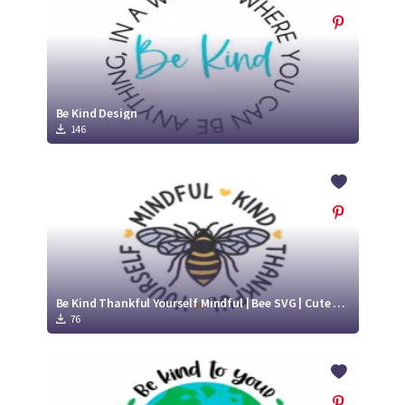
Be Kind Design
146
Be Kind Thankful Yourself Mindful | Bee SVG | Cute Bee SVG
76