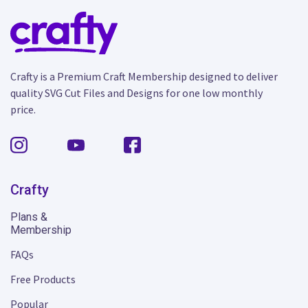
Crafty is a Premium Craft Membership designed to deliver
quality SVG Cut Files and Designs for one low monthly
price.
Crafty
Plans &
Membership
FAQs
Free Products
Popular