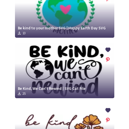
Be kind to your mother SVG | Happy Earth Day SVG
13
Be Kind, We Can't Rewind | SVG Cut File
25