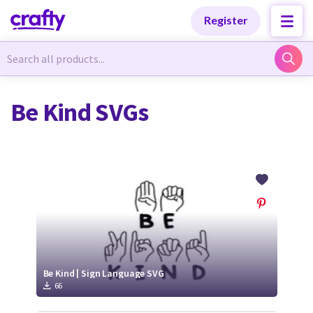
Categories
Categories
Register
Newest Designs
Newest Designs
Be Kind SVGs
Popular Products
Popular Products
Free Products
Free Products
Tutorials
Tutorials
Be Kind | Sign Language SVG
66