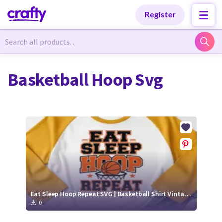
Categories
Categories
Register
Newest Designs
Newest Designs
Basketball Hoop Svg
Popular Products
Popular Products
Free Products
Free Products
Tutorials
Tutorials
Eat Sleep Hoop Repeat SVG | Basketball Shirt Vintage Sports Tee Design
0