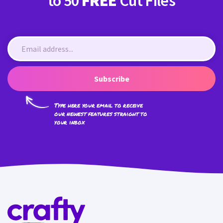
to 50
FREE
Cut Files
Subscribe
Type here your email to receive
our newest features straight to
your inbox