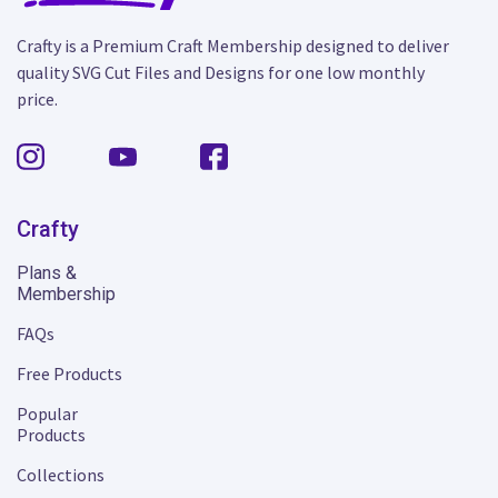
Crafty is a Premium Craft Membership designed to deliver
quality SVG Cut Files and Designs for one low monthly
price.
Crafty
Plans &
Membership
FAQs
Free Products
Popular
Products
Collections