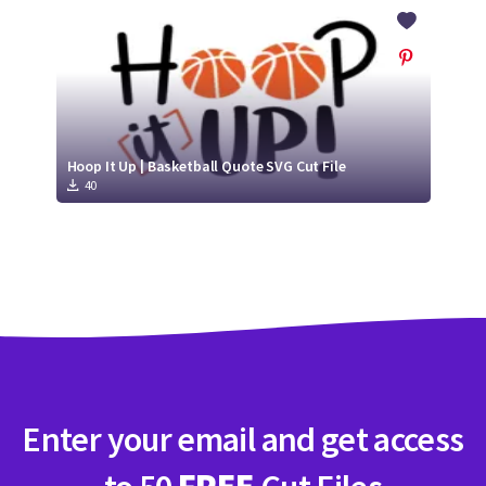
Crafty Membership
Crafty
Membership
Login
Login
Hoop It Up | Basketball Quote SVG Cut File
40
Register
Register
Enter your email and get access