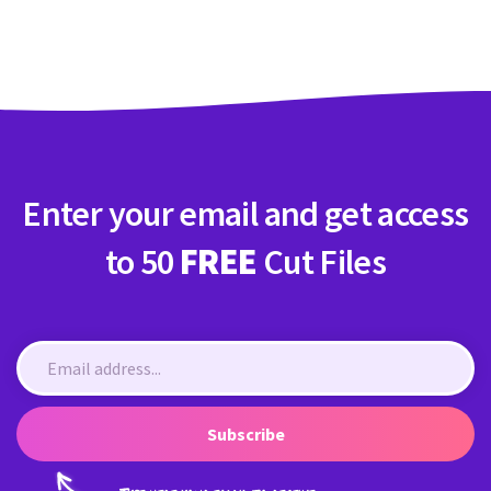
Crafty Membership
Crafty
Membership
Login
Login
Enter your email and get access
Register
Register
to 50
FREE
Cut Files
Subscribe