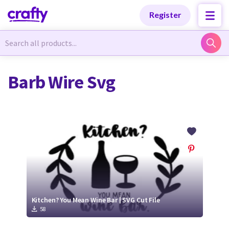
Categories
Categories
Register
Newest Designs
Newest Designs
Barb Wire Svg
Popular Products
Popular Products
Free Products
Free Products
Tutorials
Tutorials
Kitchen? You Mean Wine Bar | SVG Cut File
58