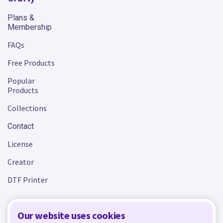
Plans &
Membership
FAQs
Free Products
Popular
Products
Collections
Contact
License
Creator
DTF Printer
Our website uses cookies