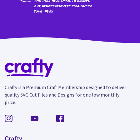
Type here your email to receive
our newest features straight to
your inbox
Crafty is a Premium Craft Membership designed to deliver
quality SVG Cut Files and Designs for one low monthly
price.
Crafty