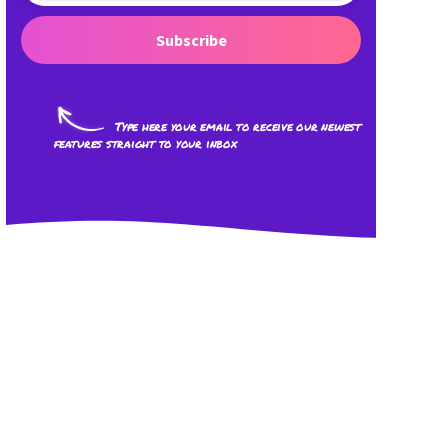
Subscribe
Type here your email to receive our newest
features straight to your inbox