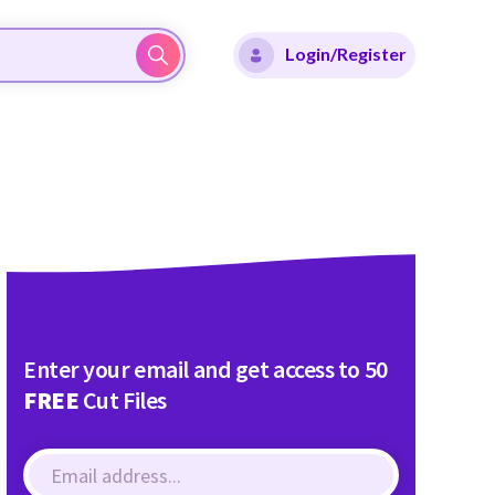
Login/Register
Enter your email and get access to 50
FREE
Cut Files