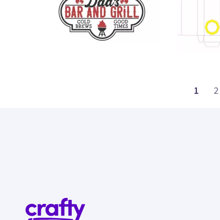
31
22
1
2