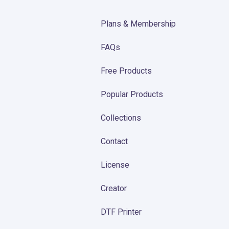
Plans & Membership
FAQs
Free Products
Popular Products
Collections
Contact
License
Creator
DTF Printer