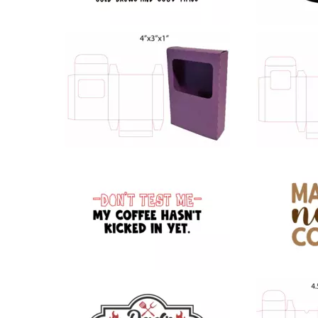
43
33
26
24
58
183