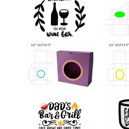
58
39
25
26