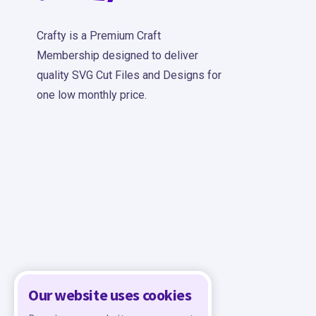
Crafty is a Premium Craft
Membership designed to deliver
quality SVG Cut Files and Designs for
one low monthly price.
Our website uses cookies