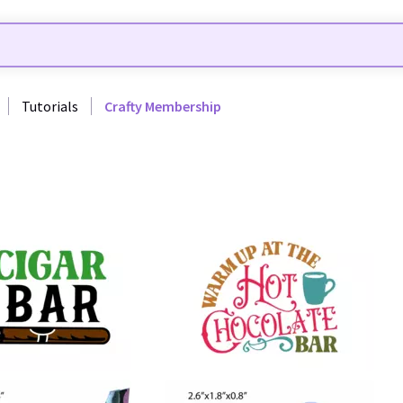
Tutorials
Crafty Membership
65