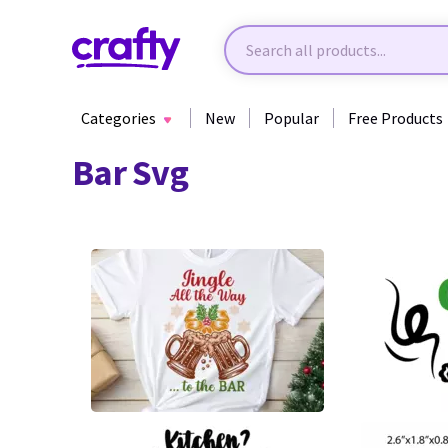
Categories
New
Popular
Free Products
Bar Svg
0
22