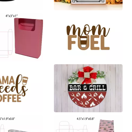
1
45
5