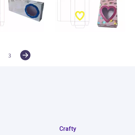
30
3
Crafty