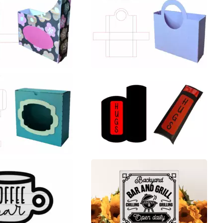
29
19