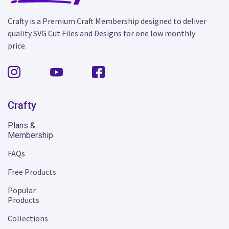
Crafty is a Premium Craft Membership designed to deliver
quality SVG Cut Files and Designs for one low monthly
price.
Crafty
Plans &
Membership
FAQs
Free Products
Popular
Products
Collections