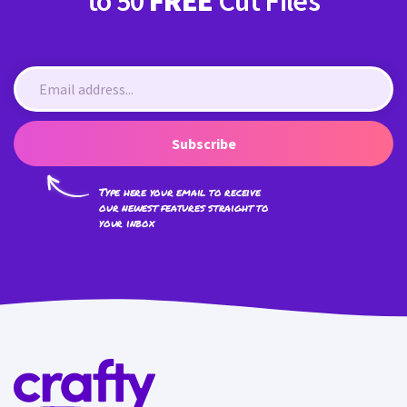
to 50
FREE
Cut Files
Subscribe
Type here your email to receive
our newest features straight to
your inbox