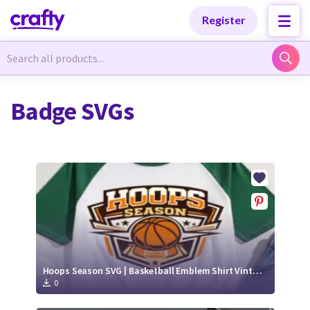
Categories
Categories
Register
Newest Designs
Newest Designs
Badge SVGs
Popular Products
Popular Products
Free Products
Free Products
Tutorials
Tutorials
Hoops Season SVG | Basketball Emblem Shirt Vintage Sports Design
0